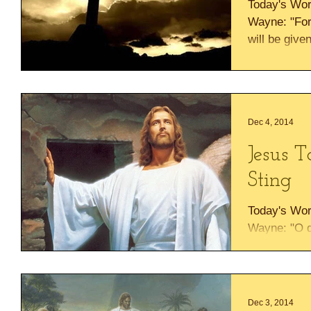
Today's Wor
Wayne: "For 
will be give
rest on His..
Dec 4, 2014
Jesus 
Sting
Today's Wor
Wayne: "O d
death, where
God , who gi
Dec 3, 2014