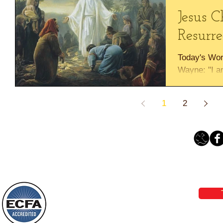
Jesus C
Resurre
Today's Wor
Wayne: "I am
he who belie
dies" John..
1
2
Loving Grace Ministries 
Phone 1-800-480-1638 Call our 24/7
email:
lo
Loving Grace Ministries is a nonp
and a member of ECFA, The Evang