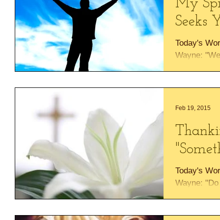
My Spi
Seeks Y
Today's Wor
Wayne: "We 
Your name, 
of our souls.
Feb 19, 2015
Thanki
"Somet
Today's Wor
Wayne: "Do 
things, or p
will do...