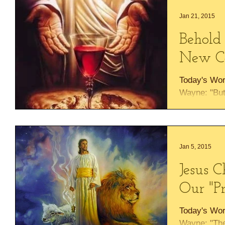
Jan 21, 2015
Behold
New C
Today's Wor
Wayne: "But
for sins fo
RIGHT HAN
Jan 5, 2015
Jesus C
Our "Pr
Today's Wor
Wayne: "The