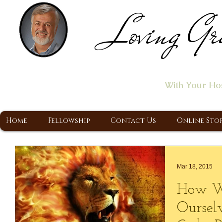
Loving Gr
Home of the "Let's T
With Your Ho
A Christ Centered Ministry, Proclaiming t
Home
Fellowship
Contact Us
Online Sto
Mar 18, 2015
How W
Oursel