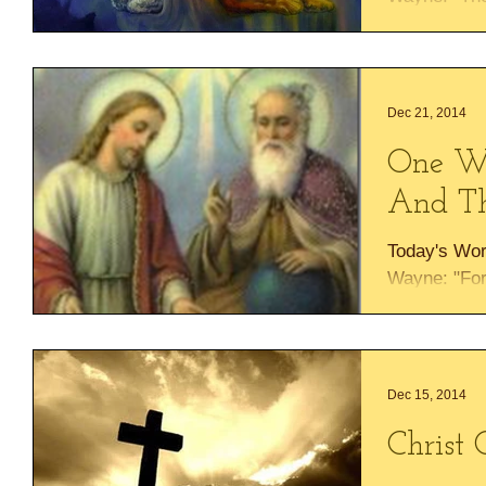
change His m
according to
Dec 21, 2014
One Wi
And Th
Today's Wor
Wayne: "For 
will be give
rest on His..
Dec 15, 2014
Christ