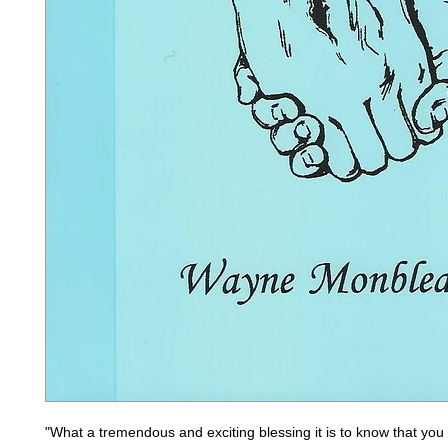
"What a tremendous and exciting blessing it is to know that you w