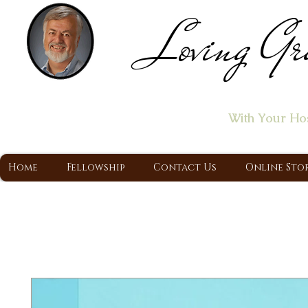
Loving Gr
Home of the "Let's T
With Your Ho
A Christ Centered Ministry, Proclaiming t
Home
Fellowship
Contact Us
Online Sto