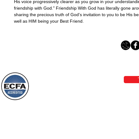
His voice progressively clearer as you grow in your understandin
friendship with God." Friendship With God has literally gone aro
sharing the precious truth of God's invitation to you to be His bes
well as HIM being your Best Friend.
Loving Grace Ministries 
Phone 1-800-480-1638 Call our 24/7
email:
lo
Loving Grace Ministries is a nonp
and a member of ECFA, The Evang