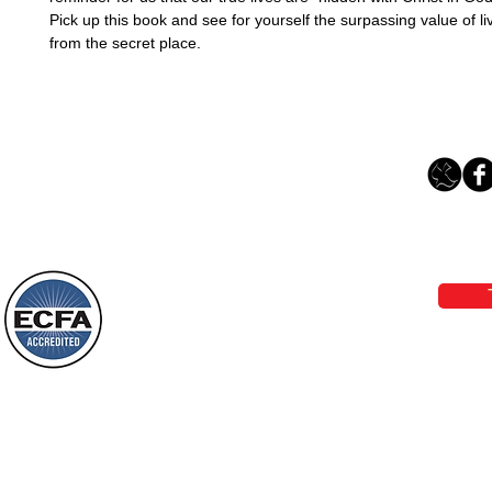
Pick up this book and see for yourself the surpassing value of livi
from the secret place. 
Loving Grace Ministries 
Phone 1-800-480-1638 Call our 24/7
email:
lo
Loving Grace Ministries is a nonp
and a member of ECFA, The Evang