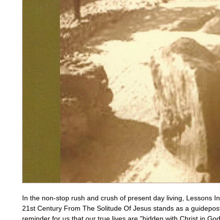
In the non-stop rush and crush of present day living, Lessons In
21st Century From The Solitude Of Jesus stands as a guidepost
reminder for us that our true lives are "hidden with Christ in God"