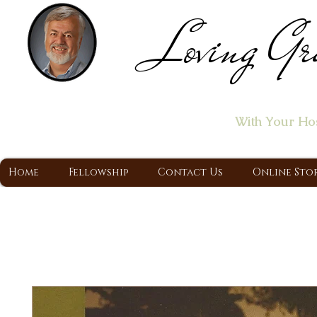
Loving Gr
Home of the "Let's T
With Your Ho
A Christ Centered Ministry, Proclaiming t
Home
Fellowship
Contact Us
Online Sto