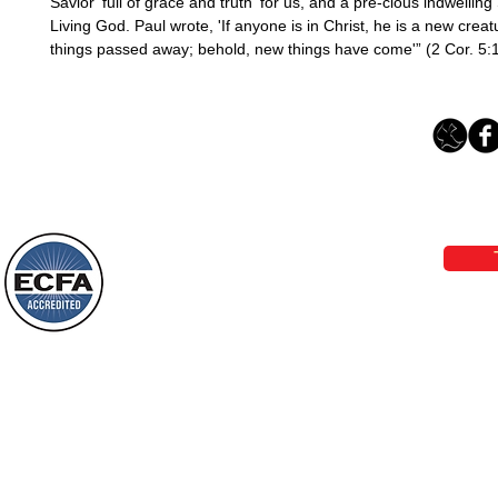
Savior 'full of grace and truth' for us, and a pre-cious indwelling S
Living God. Paul wrote, 'If anyone is in Christ, he is a new creatu
things passed away; behold, new things have come'” (2 Cor. 5:1
Loving Grace Ministries 
Phone 1-800-480-1638 Call our 24/7
email:
lo
Loving Grace Ministries is a nonp
and a member of ECFA, The Evang