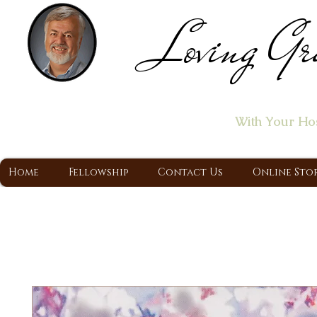
Loving Gr
Home of the "Let's T
With Your Ho
A Christ Centered Ministry, Proclaiming t
Home
Fellowship
Contact Us
Online Sto