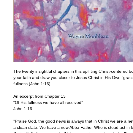
The twenty insightful chapters in this uplifting Christ-centered boo
your faith and draw you closer to Jesus Christ in His Own "grac
fullness (John 1:16).
An excerpt from Chapter 13
“Of His fullness we have all received”
John 1:16
"Praise God, the good news is always that in Christ we are a new
a clean slate. We have a new Abba Father Who is steadfast in lo