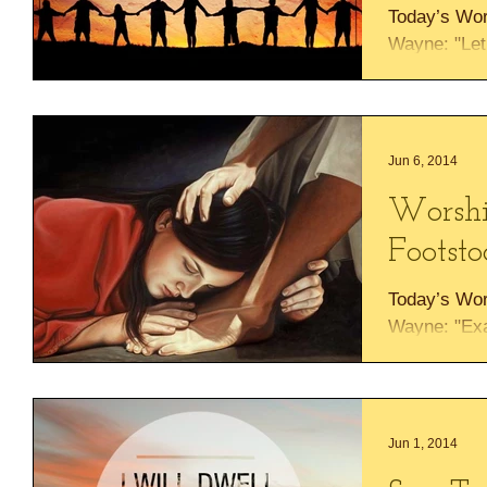
Today’s Wo
Wayne: "Let 
us worship 
yourself a...
Jun 6, 2014
Worshi
Footsto
Today’s Wo
Wayne: "Exa
at His foots
What a bless
Jun 1, 2014