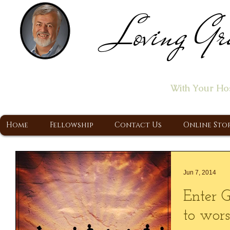
Loving Gr
Home of the "Let's T
With Your Ho
A Christ Centered Ministry, Proclaiming t
Home
Fellowship
Contact Us
Online Sto
Jun 7, 2014
Enter G
to wors