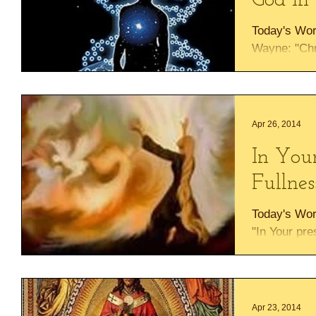
God In 
Today's Wor
Wayne: "Chr
corner stone
being fitted..
Apr 26, 2014
In Your
Fullnes
Today's Wo
"In Your pre
16:11 Prais
"fullness of.
Apr 23, 2014