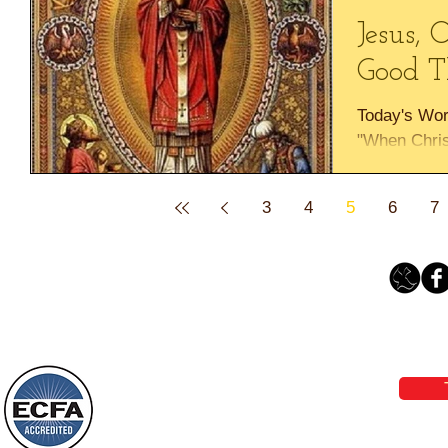
Jesus, 
Good T
Today's Wo
"When Chris
the good th
Praise God,
3
4
5
6
7
Loving Grace Ministries 
Phone 1-800-480-1638 Call our 24/7
email:
lo
Loving Grace Ministries is a nonp
and a member of ECFA, The Evang