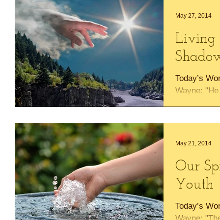
May 27, 2014
Living 
Shadow
Today’s Wo
Wayne: "He w
Most High wi
almighty" Ps
May 21, 2014
Our Sp
Youth
Today’s Wo
Wayne: "The 