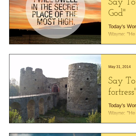
Say To
God"
Today's Wor
Wayne: "He w
Most High wi
almighty. I wi
May 31, 2014
Say To
fortress
Today's Wor
Wayne: "He w
Most High wi
almighty. I wi