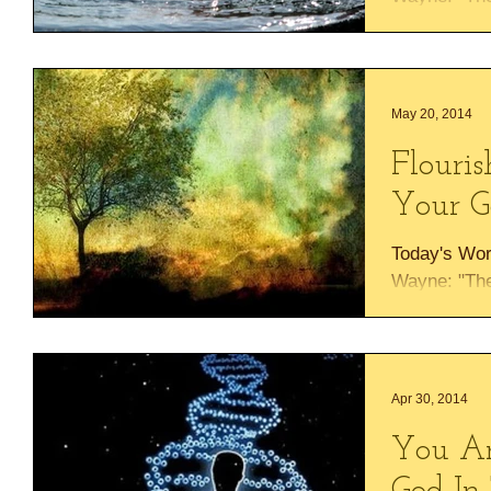
the palm tre
Lebanon....
May 20, 2014
Flouris
Your G
Today's Wor
Wayne: "The 
the palm tre
Lebanon....
Apr 30, 2014
You Ar