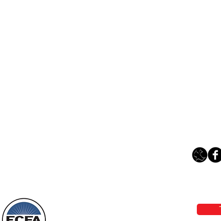
Loving Grace Ministries 
Phone 1-800-480-1638 Call our 24/7
email:
lo