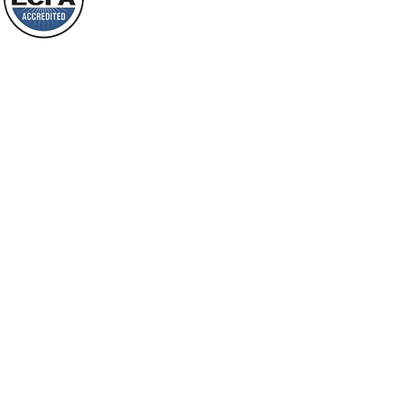
Loving Grace Ministries is a nonp
and a member of ECFA, The Evang