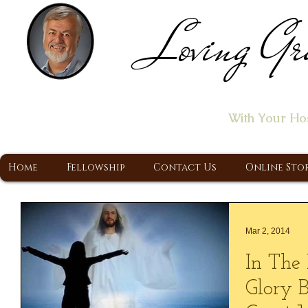
Loving Gr
Home of the "Let's T
With Your Ho
A Christ Centered Ministry, Proclaiming t
Home
Fellowship
Contact Us
Online Sto
Mar 2, 2014
In The 
Glory 