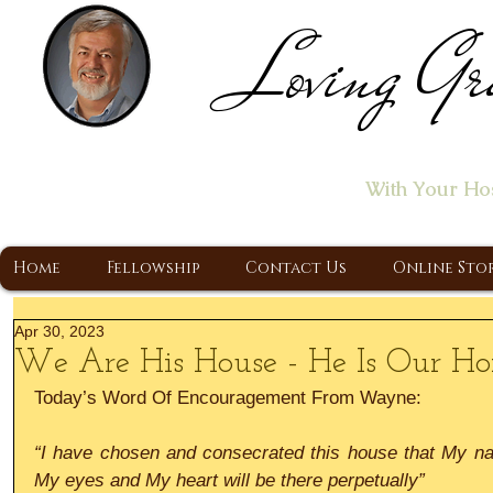
Loving Gr
Home of the "Let's T
With Your Ho
A Christ Centered Ministry, Proclaiming t
Home
Fellowship
Contact Us
Online Sto
Apr 30, 2023
We Are His House - He Is Our H
Today’s Word Of Encouragement From Wayne:
“I have chosen and consecrated this house that My na
My eyes and My heart will be there perpetually”