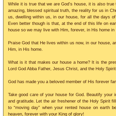
While it is true that we are God’s house, it is also tru
amazing, blessed spiritual truth, the reality for us in Chr
us, dwelling within us, in our house, for all the days o
Even better though is that, at the end of this life on ear
house so we may live with Him, forever, in His home in
Praise God that He lives within us now, in our house, and
Him, in His home. 
What is it that makes our house a home? It is the pres
Lord God Abba Father, Jesus Christ, and the Holy Spirit
God has made you a beloved member of His forever fam
Take good care of your house for God. Beautify your i
and gratitude. Let the air freshener of the Holy Spirit fi
to “moving day” when your rented house on earth b
heaven, forever with your King of glory!