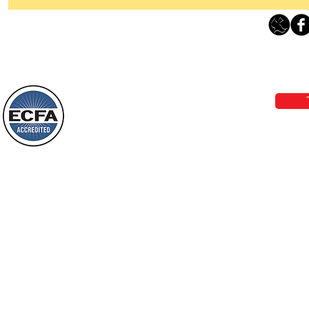
Thanking God Today For
“Something New”
Loving Grace Ministries 
Today’s Word Of Encouragement From
Phone 1-800-480-1638 Call our 24/7
Wayne: “Do not call to mind the former
email:
lo
things, or ponder things of the past.
Behold, I will do something new, now it
will spring forth; will you not be aware
Loving Grace Ministries is a nonp
of it?
and a member of ECFA, The Evang