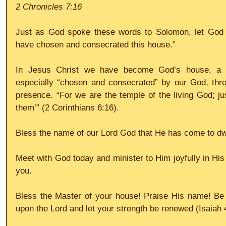
2 Chronicles 7:16
Just as God spoke these words to Solomon, let God s
have chosen and consecrated this house.” 
In Jesus Christ we have become God’s house, a pl
especially “chosen and consecrated” by our God, throu
presence. “For we are the temple of the living God; just
them’” (2 Corinthians 6:16). 
Bless the name of our Lord God that He has come to dwe
Meet with God today and minister to Him joyfully in His 
you. 
Bless the Master of your house! Praise His name! Be f
upon the Lord and let your strength be renewed (Isaiah 