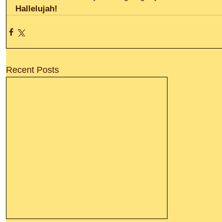
Hallelujah!
Recent Posts