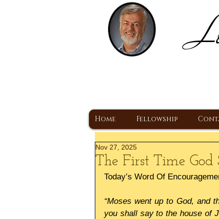
Lo
H
A Christ Centered
Home
Fellowship
Cont
Nov 27, 2025
The First Time God 
Today’s Word Of Encourageme
“Moses went up to God, and the
you shall say to the house of J