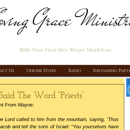
ving Grace Ministr
ome of the "Let's Talk About Jesus" Radio Prog
With Your Host Rev. Wayne Monbleau
 Ministry, Proclaiming the Gospel & New Covenant Of Our Lor
act Us
Online Store
Radio
Sustaining Part
Said The Word “Priests”
nt From Wayne:
 Lord called to him from the mountain, saying, ‘Thus 
acob and tell the sons of Israel: “You yourselves have 