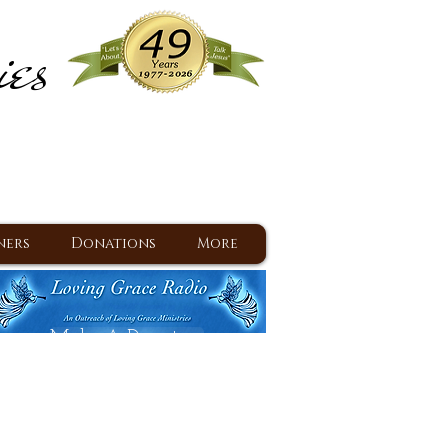
ies
ram
d Jesus since 1977
ners
Donations
More
Make A Donation
Back To Daily Devotions
Daily Devotions RSS Feed