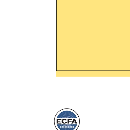
Thanking God Today For
“Something New”
Today’s Word Of Encouragemen
Phone 1-800
Wayne: “Do not call to mind the 
things, or ponder things of the pa
Behold, I will do something new,
will spring forth; will you not be
L