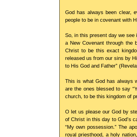
God has always been clear, ever
people to be in covenant with H
So, in this present day we see i
a New Covenant through the bl
Christ to be this exact kingd
released us from our sins by Hi
to His God and Father” (Revelat
This is what God has always w
are the ones blessed to say “Ye
church, to be this kingdom of pr
O let us please our God by ste
of Christ in this day to God’s c
“My own possession.” The apos
royal priesthood, a holy nation