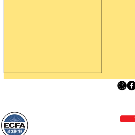
Leaving The Land Of Darkness For
The Light Of God’s Presence
Loving Grace Ministries 
Today’s Word Of Encouragement From
Phone 1-800-480-1638 Call our 24/7
Wayne: “The people who walk in
email:
lo
darkness will see a great light; those
who live in a dark land, the light will
shine on them. You shall multiply the
Loving Grace Ministries is a nonp