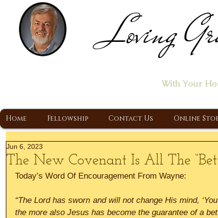
Loving Gr
Home of the "Let's T
With Your Ho
A Christ Centered Ministry, Proclaiming t
Home
Fellowship
Contact Us
Online Sto
Jun 6, 2023
The New Covenant Is All The “Bett
Today’s Word Of Encouragement From Wayne:
“The Lord has sworn and will not change His mind, ‘You 
the more also Jesus has become the guarantee of a bet