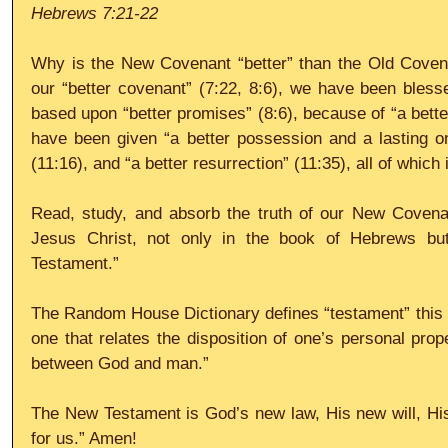
Hebrews 7:21-22
Why is the New Covenant “better” than the Old Coven
our “better covenant” (7:22, 8:6), we have been blessed
based upon “better promises” (8:6), because of “a better
have been given “a better possession and a lasting one
(11:16), and “a better resurrection” (11:35), all of which i
Read, study, and absorb the truth of our New Covenan
Jesus Christ, not only in the book of Hebrews but
Testament.” 
The Random House Dictionary defines “testament” this wa
one that relates the disposition of one’s personal prope
between God and man.” 
The New Testament is God’s new law, His new will, His
for us.” Amen! 