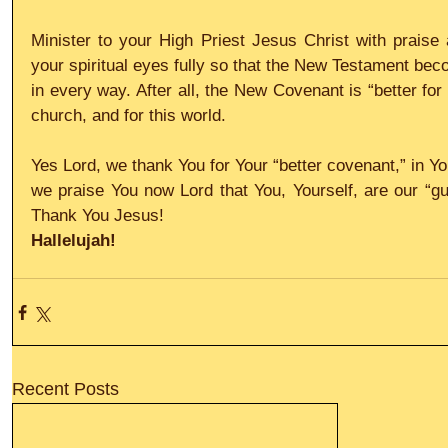
Minister to your High Priest Jesus Christ with praise 
your spiritual eyes fully so that the New Testament be
in every way. After all, the New Covenant is “better for 
church, and for this world. 
Yes Lord, we thank You for Your “better covenant,” in Yo
we praise You now Lord that You, Yourself, are our “gua
Thank You Jesus!
Hallelujah!
Recent Posts