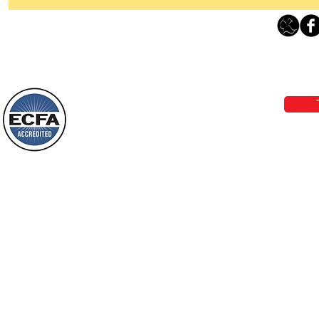
Thanking God Today For
“Something New”
Loving Grace Ministries 
Today’s Word Of Encouragement From
Phone 1-800-480-1638 Call our 24/7
Wayne: “Do not call to mind the former
email:
lo
things, or ponder things of the past.
Behold, I will do something new, now it
will spring forth; will you not be aware
Loving Grace Ministries is a nonp
of it?
and a member of ECFA, The Evang