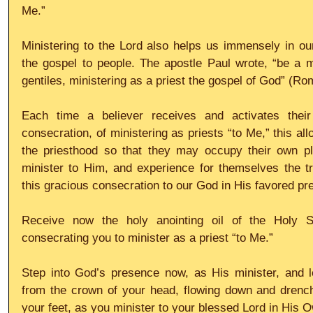
Me.” 
Ministering to the Lord also helps us immensely in our 
the gospel to people. The apostle Paul wrote, “be a mi
gentiles, ministering as a priest the gospel of God” (Ro
Each time a believer receives and activates their
consecration, of ministering as priests “to Me,” this all
the priesthood so that they may occupy their own pl
minister to Him, and experience for themselves the tr
this gracious consecration to our God in His favored pr
Receive now the holy anointing oil of the Holy Spi
consecrating you to minister as a priest “to Me.” 
Step into God’s presence now, as His minister, and le
from the crown of your head, flowing down and drenchi
your feet, as you minister to your blessed Lord in His 