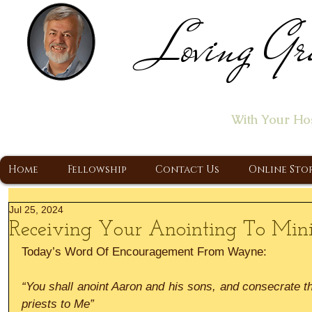
Loving Gr
Home of the "Let's T
With Your Ho
A Christ Centered Ministry, Proclaiming t
Home
Fellowship
Contact Us
Online Sto
Jul 25, 2024
Receiving Your Anointing To Mini
Today’s Word Of Encouragement From Wayne:
“You shall anoint Aaron and his sons, and consecrate th
priests to Me”