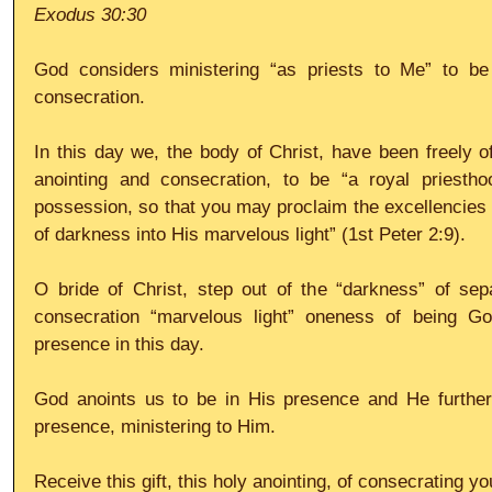
Exodus 30:30
God considers ministering “as priests to Me” to be 
consecration. 
In this day we, the body of Christ, have been freely of
anointing and consecration, to be “a royal priesth
possession, so that you may proclaim the excellencies 
of darkness into His marvelous light” (1st Peter 2:9).
O bride of Christ, step out of the “darkness” of sepa
consecration “marvelous light” oneness of being God
presence in this day. 
God anoints us to be in His presence and He further
presence, ministering to Him. 
Receive this gift, this holy anointing, of consecrating you