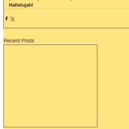
Hallelujah! 
Recent Posts