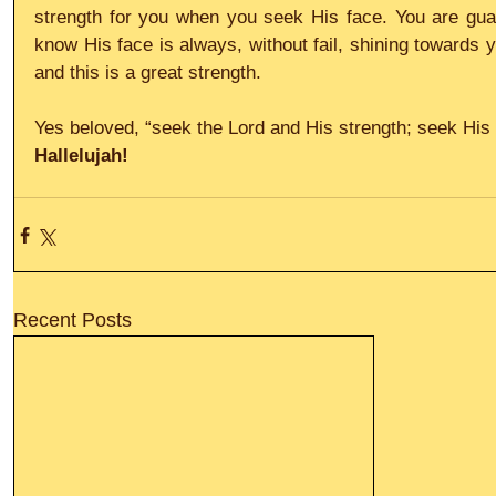
strength for you when you seek His face. You are gua
know His face is always, without fail, shining towards 
and this is a great strength.
Yes beloved, “seek the Lord and His strength; seek His 
Hallelujah!
Recent Posts