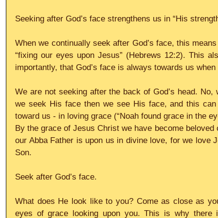
Seeking after God’s face strengthens us in “His strengt
When we continually seek after God’s face, this means
“fixing our eyes upon Jesus” (Hebrews 12:2). This a
importantly, that God’s face is always towards us whe
We are not seeking after the back of God’s head. No, w
we seek His face then we see His face, and this can 
toward us - in loving grace (“Noah found grace in the ey
By the grace of Jesus Christ we have become beloved ch
our Abba Father is upon us in divine love, for we love J
Son.
Seek after God’s face.
What does He look like to you? Come as close as you 
eyes of grace looking upon you. This is why there i