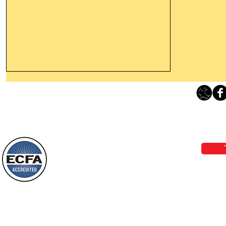
Thanking God Today For
“Something New”
Loving Grace Ministries 
Today’s Word Of Encouragement From
Phone 1-800-480-1638 Call our 24/7
Wayne: “Do not call to mind the former
email:
lo
things, or ponder things of the past.
Behold, I will do something new, now it
will spring forth; will you not be aware
Loving Grace Ministries is a nonp
of it?
and a member of ECFA, The Evang