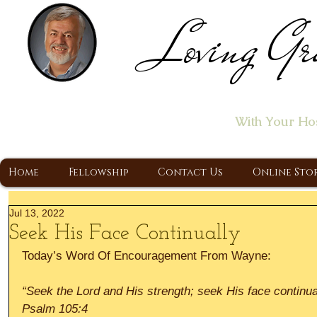
Loving Gr
Home of the "Let's T
With Your Ho
A Christ Centered Ministry, Proclaiming t
Home
Fellowship
Contact Us
Online Sto
Jul 13, 2022
Seek His Face Continually
Today’s Word Of Encouragement From Wayne:
“Seek the Lord and His strength; seek His face continua
Psalm 105:4