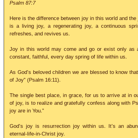
Psalm 87:7
Here is the difference between joy in this world and the 
is a living joy, a regenerating joy, a continuous spr
refreshes, and revives us.
Joy in this world may come and go or exist only as 
constant, faithful, every day spring of life within us.
As God’s beloved children we are blessed to know that, 
of Joy” (Psalm 16:11).
The single best place, in grace, for us to arrive at in 
of joy, is to realize and gratefully confess along with Ps
joy are in You.”
God’s joy is resurrection joy within us. It’s an abund
eternal-life-in-Christ joy.