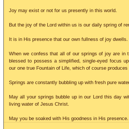
Joy may exist or not for us presently in this world.
But the joy of the Lord within us is our daily spring of r
It is in His presence that our own fullness of joy dwells
When we confess that all of our springs of joy are in th
blessed to possess a simplified, single-eyed focus up
our one true Fountain of Life, which of course produces
Springs are constantly bubbling up with fresh pure water
May all your springs bubble up in our Lord this day with
living water of Jesus Christ.
May you be soaked with His goodness in His presence. 