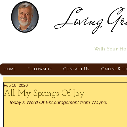
Loving Gr
Home of the "Let's T
With Your Ho
A Christ Centered Ministry, Proclaiming t
Home
Fellowship
Contact Us
Online Sto
Feb 18, 2020
All My Springs Of Joy
Today’s Word Of Encouragement from Wayne: