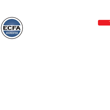
Loving Grace Ministries 
Today’s Word Of Encouragement From
Phone 1-800-480-1638 Call our 24/7
Wayne: “The people who walk in
email:
lo
darkness will see a great light; those
who live in a dark land, the light will
shine on them. You shall multiply the
Loving Grace Ministries is a nonp
nation, you shall
and a member of ECFA, The Evang