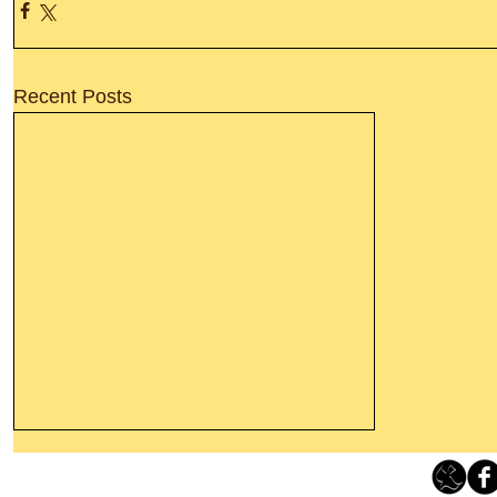
Recent Posts
Leaving The Land Of Darkness For
The Light Of God’s Presence