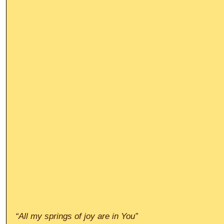
“All my springs of joy are in You”