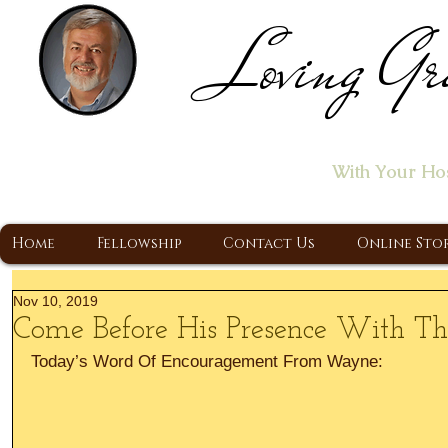
Loving Gr
Home of the "Let's T
With Your Ho
A Christ Centered Ministry, Proclaiming t
Home
Fellowship
Contact Us
Online Sto
Nov 10, 2019
Come Before His Presence With T
Today’s Word Of Encouragement From Wayne: