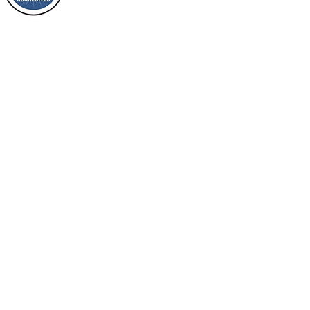
of it?
and a member of ECFA, The Evang