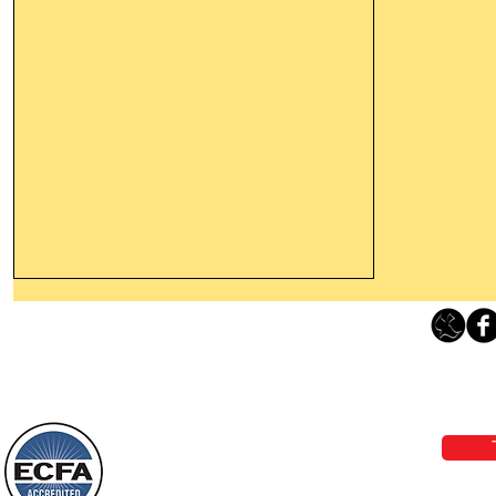
Thanking God Today For
“Something New”
Loving Grace Ministries 
Today’s Word Of Encouragement From
Phone 1-800-480-1638 Call our 24/7
Wayne: “Do not call to mind the former
email:
lo
things, or ponder things of the past.
Behold, I will do something new, now it
will spring forth; will you not be aware
Loving Grace Ministries is a nonp