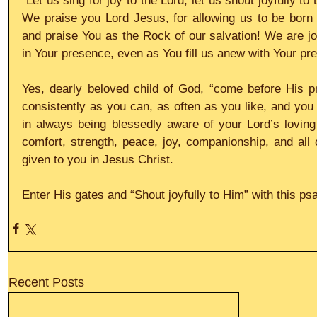
“Let us sing for joy to the Lord, let us shout joyfully to 
We praise you Lord Jesus, for allowing us to be born
and praise You as the Rock of our salvation! We are joy
in Your presence, even as You fill us anew with Your pr
Yes, dearly beloved child of God, “come before His pr
consistently as you can, as often as you like, and you w
in always being blessedly aware of your Lord’s loving 
comfort, strength, peace, joy, companionship, and all o
given to you in Jesus Christ.
Enter His gates and “Shout joyfully to Him” with this psa
Recent Posts