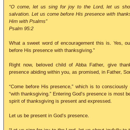
“O come, let us sing for joy to the Lord, let us shou
salvation. Let us come before His presence with thanksgi
Him with Psalms”
Psalm 95:2
What a sweet word of encouragement this is. Yes, our 
before His presence with thanksgiving.”
Right now, beloved child of Abba Father, give thank
presence abiding within you, as promised, in Father, So
“Come before His presence,” which is to consciously 
“with thanksgiving.” Entering God’s presence is most be
spirit of thanksgiving is present and expressed.
Let us be present in God’s presence.