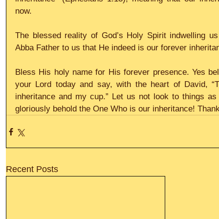
now.
The blessed reality of God’s Holy Spirit indwelling u
Abba Father to us that He indeed is our forever inherita
Bless His holy name for His forever presence. Yes belo
your Lord today and say, with the heart of David, “T
inheritance and my cup.” Let us not look to things as o
gloriously behold the One Who is our inheritance! Thank
Recent Posts