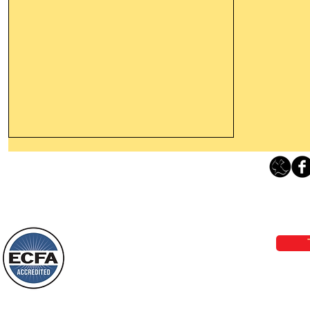
Thanking God Today For
“Something New”
Loving Grace Ministries 
Today’s Word Of Encouragement From
Phone 1-800-480-1638 Call our 24/7
Wayne: “Do not call to mind the former
email:
lo
things, or ponder things of the past.
Behold, I will do something new, now it
will spring forth; will you not be aware
Loving Grace Ministries is a nonp
of it?
and a member of ECFA, The Evang