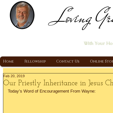
Loving Gr
Home of the "Let's T
With Your Ho
A Christ Centered Ministry, Proclaiming t
Home
Fellowship
Contact Us
Online Sto
Feb 20, 2019
Our Priestly Inheritance in Jesus Ch
Today’s Word of Encouragement From Wayne: