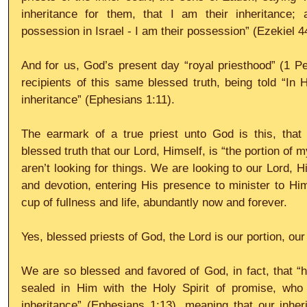
inheritance for them, that I am their inheritance;
possession in Israel - I am their possession” (Ezekiel 4
And for us, God’s present day “royal priesthood” (1 P
recipients of this same blessed truth, being told “In
inheritance” (Ephesians 1:11).
The earmark of a true priest unto God is this, that
blessed truth that our Lord, Himself, is “the portion of
aren’t looking for things. We are looking to our Lord, Him
and devotion, entering His presence to minister to Him
cup of fullness and life, abundantly now and forever.
Yes, blessed priests of God, the Lord is our portion, our
We are so blessed and favored of God, in fact, that “h
sealed in Him with the Holy Spirit of promise, who 
inheritance” (Ephesians 1:13), meaning that our inheri