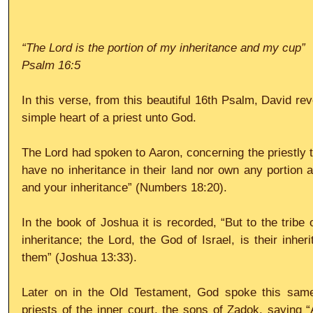
“The Lord is the portion of my inheritance and my cup”
Psalm 16:5
In this verse, from this beautiful 16th Psalm, David rev
simple heart of a priest unto God.
The Lord had spoken to Aaron, concerning the priestly tr
have no inheritance in their land nor own any portion 
and your inheritance” (Numbers 18:20).
In the book of Joshua it is recorded, “But to the tribe 
inheritance; the Lord, the God of Israel, is their inhe
them” (Joshua 13:33).
Later on in the Old Testament, God spoke this same b
priests of the inner court, the sons of Zadok, saying “A