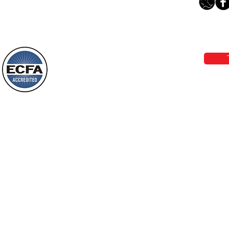
The Light Of God’s Presence
Loving Grace Ministries 
Today’s Word Of Encouragement From
Phone 1-800-480-1638 Call our 24/7
Wayne: “The people who walk in
email:
lo
darkness will see a great light; those
who live in a dark land, the light will
shine on them. You shall multiply the
Loving Grace Ministries is a nonp
nation, you shall
and a member of ECFA, The Evang