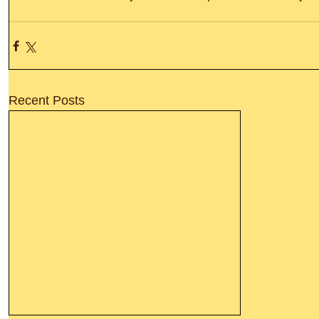
Recent Posts