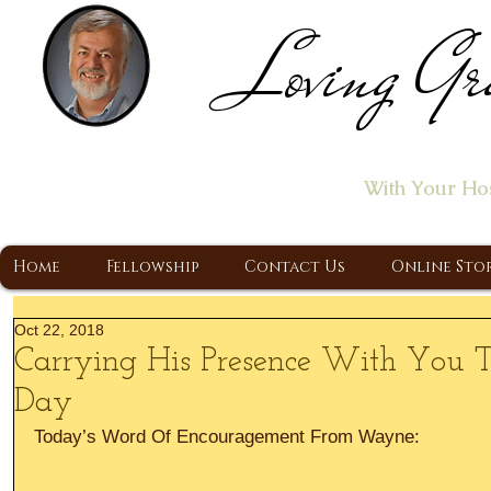
Loving Gr
Home of the "Let's T
With Your Ho
A Christ Centered Ministry, Proclaiming t
Home
Fellowship
Contact Us
Online Sto
Oct 22, 2018
Carrying His Presence With You 
Day
Today’s Word Of Encouragement From Wayne: