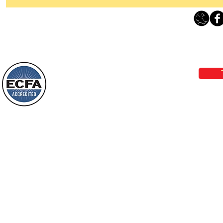
Thanking God Today For
“Something New”
Loving Grace Ministries 
Today’s Word Of Encouragement From
Phone 1-800-480-1638 Call our 24/7
Wayne: “Do not call to mind the former
email:
lo
things, or ponder things of the past.
Behold, I will do something new, now it
will spring forth; will you not be aware
Loving Grace Ministries is a nonp
of it?
and a member of ECFA, The Evang