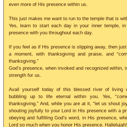
even more of His presence within us.
This just makes me want to run to the temple that is wi
Yes, learn to start each day in your inner temple, in
presence with you throughout each day.
If you feel as if His presence is slipping away, then just
a moment, with thanksgiving and praise, and “com
thanksgiving.”
God’s presence, when invoked and recognized within, is 
strength for us.
Avail yourself today of this blessed river of living 
bubbling up to life eternal within you. Yes, “com
thanksgiving.” And, while you are at it, “let us shout jo
shouting joyfully to your Lord in His presence with a pr
obeying and fulfilling God’s word, in His presence, whe
Lord so much when you honor His presence. Hallelujah!