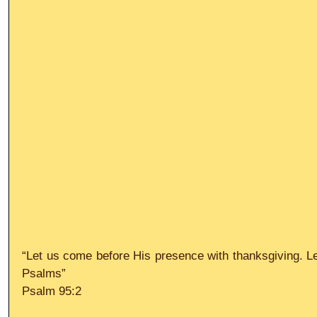
“Let us come before His presence with thanksgiving. Let
Psalms”
Psalm 95:2