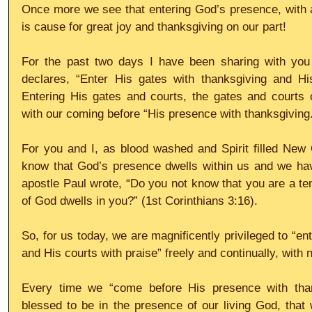
Once more we see that entering God’s presence, with 
is cause for great joy and thanksgiving on our part!
For the past two days I have been sharing with you
declares, “Enter His gates with thanksgiving and His
Entering His gates and courts, the gates and courts 
with our coming before “His presence with thanksgiving
For you and I, as blood washed and Spirit filled New 
know that God’s presence dwells within us and we ha
apostle Paul wrote, “Do you not know that you are a tem
of God dwells in you?” (1st Corinthians 3:16).
So, for us today, we are magnificently privileged to “en
and His courts with praise” freely and continually, with 
Every time we “come before His presence with than
blessed to be in the presence of our living God, tha