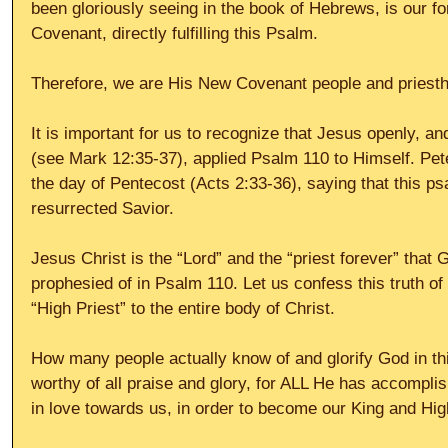
been gloriously seeing in the book of Hebrews, is our f
Covenant, directly fulfilling this Psalm.
Therefore, we are His New Covenant people and priestho
It is important for us to recognize that Jesus openly, 
(see Mark 12:35-37), applied Psalm 110 to Himself. Pet
the day of Pentecost (Acts 2:33-36), saying that this p
resurrected Savior.
Jesus Christ is the “Lord” and the “priest forever” that 
prophesied of in Psalm 110. Let us confess this truth of
“High Priest” to the entire body of Christ.
How many people actually know of and glorify God in th
worthy of all praise and glory, for ALL He has accompli
in love towards us, in order to become our King and Hig