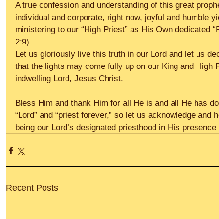
A true confession and understanding of this great prophet
individual and corporate, right now, joyful and humble yi
ministering to our “High Priest” as His Own dedicated “
2:9).
Let us gloriously live this truth in our Lord and let us de
that the lights may come fully up on our King and High P
indwelling Lord, Jesus Christ.
Bless Him and thank Him for all He is and all He has don
“Lord” and “priest forever,” so let us acknowledge and h
being our Lord’s designated priesthood in His presence 
Recent Posts