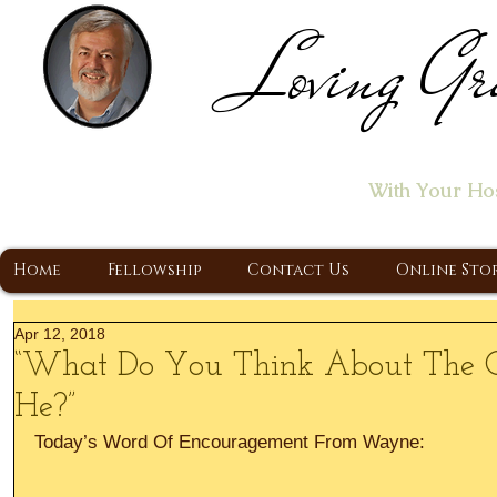
Loving Gr
Home of the "Let's T
With Your Ho
A Christ Centered Ministry, Proclaiming t
Home
Fellowship
Contact Us
Online Sto
Apr 12, 2018
“What Do You Think About The Ch
He?”
Today’s Word Of Encouragement From Wayne: