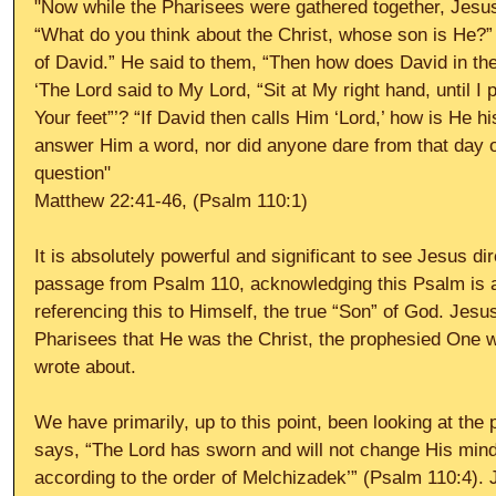
"Now while the Pharisees were gathered together, Jesu
“What do you think about the Christ, whose son is He?”
of David.” He said to them, “Then how does David in the S
‘The Lord said to My Lord, “Sit at My right hand, until I
Your feet”’? “If David then calls Him ‘Lord,’ how is He 
answer Him a word, nor did anyone dare from that day 
question"
Matthew 22:41-46, (Psalm 110:1)
It is absolutely powerful and significant to see Jesus dir
passage from Psalm 110, acknowledging this Psalm is ab
referencing this to Himself, the true “Son” of God. Jesu
Pharisees that He was the Christ, the prophesied One w
wrote about.
We have primarily, up to this point, been looking at the
says, “The Lord has sworn and will not change His mind,
according to the order of Melchizadek’” (Psalm 110:4). 