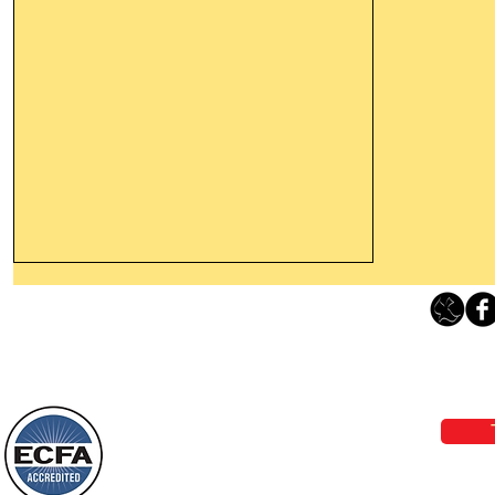
Thanking God Today For
“Something New”
Loving Grace Ministries 
Today’s Word Of Encouragement From
Phone 1-800-480-1638 Call our 24/7
Wayne: “Do not call to mind the former
email:
lo
things, or ponder things of the past.
Behold, I will do something new, now it
will spring forth; will you not be aware
Loving Grace Ministries is a nonp
of it?