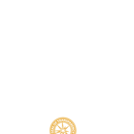
8
800-939-5825