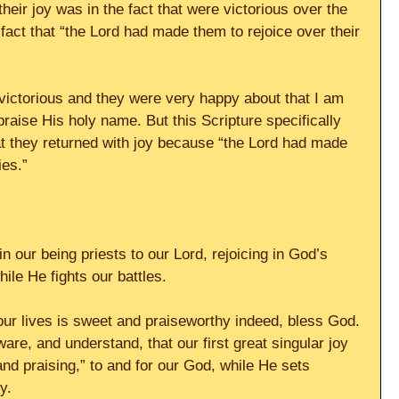
heir joy was in the fact that were victorious over the 
fact that “the Lord had made them to rejoice over their 
victorious and they were very happy about that I am 
raise His holy name. But this Scripture specifically 
hat they returned with joy because “the Lord had made 
ies.”
in our being priests to our Lord, rejoicing in God’s 
ile He fights our battles.
 our lives is sweet and praiseworthy indeed, bless God. 
are, and understand, that our first great singular joy 
 and praising,” to and for our God, while He sets 
y.