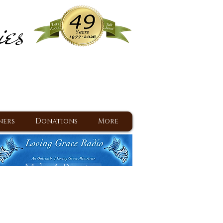
ies
ram
d Jesus since 1977
ners
Donations
More
Make A Donation
Back To Daily Devotions
Daily Devotions RSS Feed