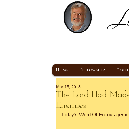
Lo
H
A Christ Centered
Home
Fellowship
Cont
Mar 15, 2018
The Lord Had Made
Enemies
Today’s Word Of Encourageme