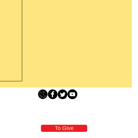
Loving Grace Ministries - PO Box 500 - Lafayette NJ - 0784
t From
-480-1638 Call our 24/7 Prayer & Encouragement Line - 1-
former
email:
loving@lovinggrace.org
st.
To Give
 now it