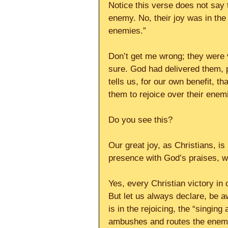
Notice this verse does not say t
enemy. No, their joy was in the 
enemies.”
Don’t get me wrong; they were 
sure. God had delivered them, p
tells us, for our own benefit, t
them to rejoice over their enem
Do you see this?
Our great joy, as Christians, is 
presence with God’s praises, wh
Yes, every Christian victory in
But let us always declare, be aw
is in the rejoicing, the “singing
ambushes and routes the enem