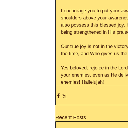
I encourage you to put your aw
shoulders above your awareness
also possess this blessed joy. 
being strengthened in His prais
Our true joy is not in the victor
the time, and Who gives us the 
Yes beloved, rejoice in the Lord
your enemies, even as He deliv
enemies! Hallelujah!
Recent Posts