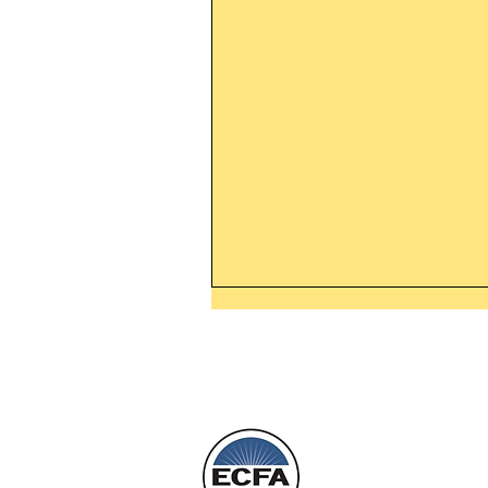
Thanking God Today For
“Something New”
Today’s Word Of Encouragemen
Phone 1-800
Wayne: “Do not call to mind the 
things, or ponder things of the pa
Behold, I will do something new,