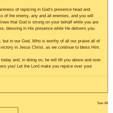
areness of rejoicing in God’s presence head and 
 of the enemy, any and all enemies, and you will 
Know that God is strong on your behalf while you are 
es, blessing in His presence while He delivers you.
y, but in our God, Who is worthy of all our praise all of 
victory in Jesus Christ, as we continue to bless Him.
 today and, in doing so, he will lift you above and over 
ers you! Let the Lord make you rejoice over your 
See All