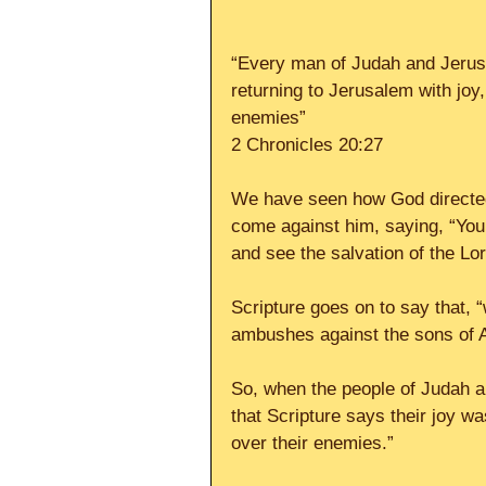
“Every man of Judah and Jerusa
returning to Jerusalem with joy,
enemies”
2 Chronicles 20:27
We have seen how God directed
come against him, saying, “You n
and see the salvation of the Lor
Scripture goes on to say that, 
ambushes against the sons of 
So, when the people of Judah an
that Scripture says their joy wa
over their enemies.”