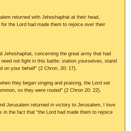
lem returned with Jehoshaphat at their head, 
 for the Lord had made them to rejoice over their 
 Jehoshaphat, concerning the great army that had 
eed not fight in this battle; station yourselves, stand 
d on your behalf” (2 Chron. 20: 17).
“when they began singing and praising, the Lord set 
Ammon, so they were routed” (2 Chron 20: 22).
d Jerusalem returned in victory to Jerusalem, I love 
s in the fact that “the Lord had made them to rejoice 