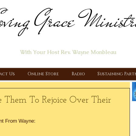
ving Grace Ministr
ome of the "Let's Talk About Jesus" Radio Prog
With Your Host Rev. Wayne Monbleau
 Ministry, Proclaiming the Gospel & New Covenant Of Our Lor
act Us
Online Store
Radio
Sustaining Part
 Them To Rejoice Over Their
nt From Wayne: