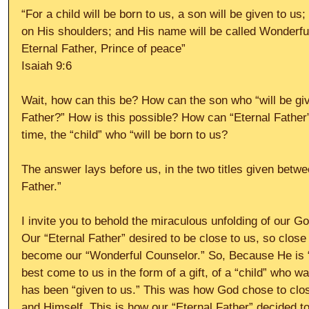
“For a child will be born to us, a son will be given to us
on His shoulders; and His name will be called Wonderfu
Eternal Father, Prince of peace” 
Isaiah 9:6 
Wait, how can this be? How can the son who “will be giv
Father?” How is this possible? How can “Eternal Father
time, the “child” who “will be born to us? 
The answer lays before us, in the two titles given betwe
Father.” 
I invite you to behold the miraculous unfolding of our God
Our “Eternal Father” desired to be close to us, so close 
become our “Wonderful Counselor.” So, Because He is 
best come to us in the form of a gift, of a “child” who w
has been “given to us.” This was how God chose to clo
and Himself. This is how our “Eternal Father” decided 