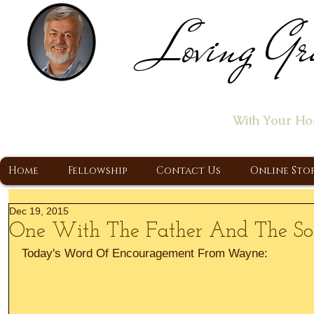
Loving Gr
Home of the "Let's T
With Your Ho
A Christ Centered Ministry, Proclaiming t
Home
Fellowship
Contact Us
Online Sto
Dec 19, 2015
One With The Father And The S
Today's Word Of Encouragement From Wayne: 