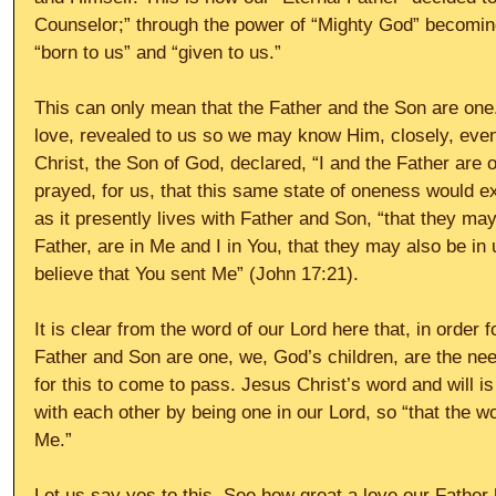
Counselor;” through the power of “Mighty God” becomin
“born to us” and “given to us.” 
This can only mean that the Father and the Son are one.
love, revealed to us so we may know Him, closely, even 
Christ, the Son of God, declared, “I and the Father are 
prayed, for us, that this same state of oneness would 
as it presently lives with Father and Son, “that they may
Father, are in Me and I in You, that they may also be in 
believe that You sent Me” (John 17:21). 
It is clear from the word of our Lord here that, in order f
Father and Son are one, we, God’s children, are the nee
for this to come to pass. Jesus Christ’s word and will is 
with each other by being one in our Lord, so “that the wo
Me.” 
Let us say yes to this. See how great a love our Father