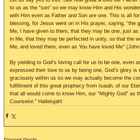
to us as the “son” so we may know Him and His wonder
with Him even as Father and Son are one. This is all fo
blessing, for Jesus went on in His prayer, saying, “the 
Me, I have given to them, that they may be one, just as
in Me, that they may be perfected in unity, so that the 
Me, and loved them, even as You have loved Me” (John 
By yielding to God’s loving call for us to be one, even 
expressed their love to us by being one, God’s glory is 
graciously within us so we may actually become the con
fulfillment of this great prophecy from Isaiah, of our Et
that all would come to know Him, our “Mighty God” as t
Counselor.” Hallelujah!
Recent Posts