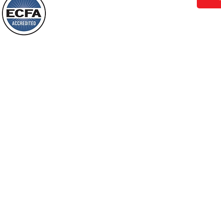
Behold, I will do something new, now it
will spring forth; will you not be aware
Loving Grace Ministries is a nonp
of it?
and a member of ECFA, The Evang