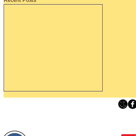
Thanking God Today For
“Something New”
Loving Grace Ministries 
Today’s Word Of Encouragement From
Phone 1-800-480-1638 Call our 24/7
Wayne: “Do not call to mind the former
email:
lo
things, or ponder things of the past.