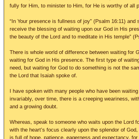
fully for Him, to minister to Him, for He is worthy of all p
“In Your presence is fullness of joy” (Psalm 16:11) an
receive the blessing of waiting upon our God in His pre
the beauty of the Lord and to meditate in His temple” (P
There is whole world of difference between waiting for 
waiting for God in His presence. The first type of wait
need, but waiting for God to do something is not the same
the Lord that Isaiah spoke of. 
I have spoken with many people who have been waiting 
invariably, over time, there is a creeping weariness, wit
and a growing doubt. 
Whereas, speak to someone who waits upon the Lord for
with the heart’s focus clearly upon the splendor of God, 
is full of hope, patience, eagerness and expectancy, for