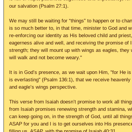
our salvation (Psalm 27:1). 
We may still be waiting for “things” to happen or to change
is so much better to, in that time, minister to God and 
re-enforcing our identity as His beloved child and pries
eagerness alive and well, and receiving the promise of I
strength; they will mount up with wings as eagles, they wi
will walk and not become weary." 
It is in God’s presence, as we wait upon Him, "for He is
is everlasting" (Psalm 136:1), that we receive heavenly
and eagle’s wings perspective. 
This verse from Isaiah doesn’t promise to work all thing
from Isaiah promises renewing strength and stamina, wit
can keep going on, in the strength of God, until all thin
ASAP for you and I is to get ourselves into His presen
filling us, ASAP, with the promise of Isaiah 40:31. 