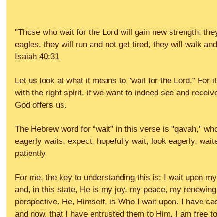
"Those who wait for the Lord will gain new strength; the
eagles, they will run and not get tired, they will walk a
Isaiah 40:31 
Let us look at what it means to "wait for the Lord.“ For it
with the right spirit, if we want to indeed see and receiv
God offers us. 
The Hebrew word for “wait” in this verse is "qavah," whos
eagerly waits, expect, hopefully wait, look eagerly, wait
patiently. 
For me, the key to understanding this is: I wait upon my
and, in this state, He is my joy, my peace, my renewing
perspective. He, Himself, is Who I wait upon. I have ca
and now, that I have entrusted them to Him, I am free t