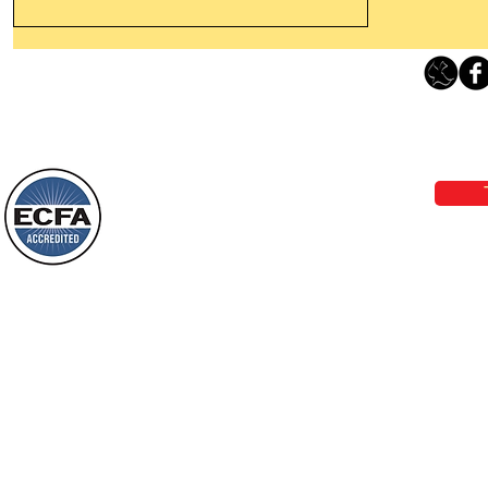
Thanking God Today For
“Something New”
Loving Grace Ministries 
Today’s Word Of Encouragement From
Phone 1-800-480-1638 Call our 24/7
Wayne: “Do not call to mind the former
email:
lo
things, or ponder things of the past.
Behold, I will do something new, now it
will spring forth; will you not be aware
Loving Grace Ministries is a nonp
of it?
and a member of ECFA, The Evang