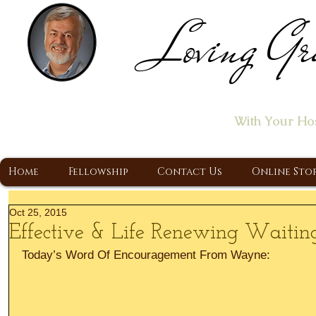
Loving Gr
Home of the "Let's T
With Your Ho
A Christ Centered Ministry, Proclaiming t
Home
Fellowship
Contact Us
Online Sto
Oct 25, 2015
Effective & Life Renewing Waitin
Today’s Word Of Encouragement From Wayne: 