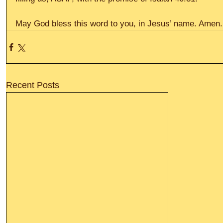
May God bless this word to you, in Jesus’ name. Amen. 
Recent Posts