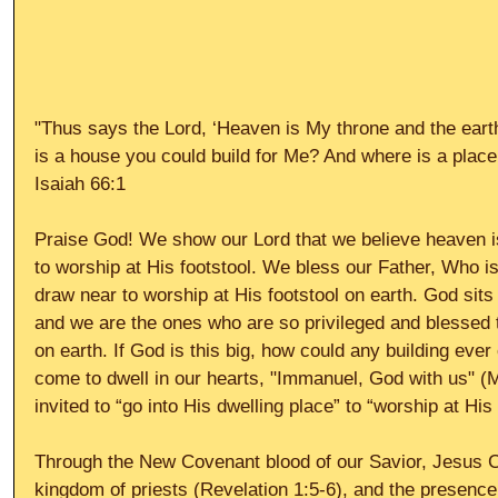
"Thus says the Lord, ‘Heaven is My throne and the eart
is a house you could build for Me? And where is a place 
Isaiah 66:1  
Praise God! We show our Lord that we believe heaven 
to worship at His footstool. We bless our Father, Who 
draw near to worship at His footstool on earth. God sits
and we are the ones who are so privileged and blessed t
on earth. If God is this big, how could any building eve
come to dwell in our hearts, "Immanuel, God with us" (
invited to “go into His dwelling place” to “worship at His
Through the New Covenant blood of our Savior, Jesus 
kingdom of priests (Revelation 1:5-6), and the presence 