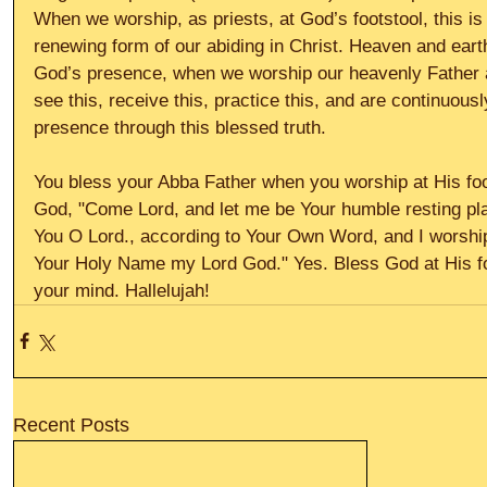
When we worship, as priests, at God’s footstool, this is
renewing form of our abiding in Christ. Heaven and eart
God’s presence, when we worship our heavenly Father at
see this, receive this, practice this, and are continuous
presence through this blessed truth. 
You bless your Abba Father when you worship at His foo
God, "Come Lord, and let me be Your humble resting pla
You O Lord., according to Your Own Word, and I worship 
Your Holy Name my Lord God." Yes. Bless God at His foot
your mind. Hallelujah!
Recent Posts