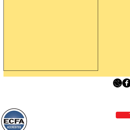
Thanking God Today For
“Something New”
Loving Grace Ministries 
Today’s Word Of Encouragement From
Phone 1-800-480-1638 Call our 24/7
Wayne: “Do not call to mind the former
email:
lo
things, or ponder things of the past.
Behold, I will do something new, now it
will spring forth; will you not be aware
Loving Grace Ministries is a nonp