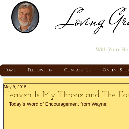
Loving Gr
Home of the "Let's T
With Your Ho
A Christ Centered Ministry, Proclaiming t
Home
Fellowship
Contact Us
Online Sto
May 9, 2015
Heaven Is My Throne and The Ear
Today’s Word of Encouragement from Wayne: 