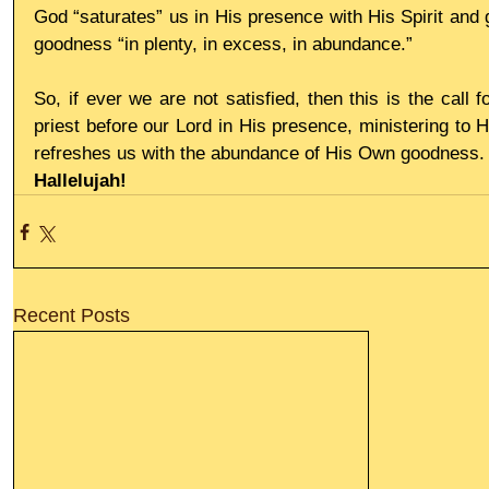
God “saturates” us in His presence with His Spirit and 
goodness “in plenty, in excess, in abundance.”
So, if ever we are not satisfied, then this is the call 
priest before our Lord in His presence, ministering to Him
refreshes us with the abundance of His Own goodness.
Hallelujah!
Recent Posts