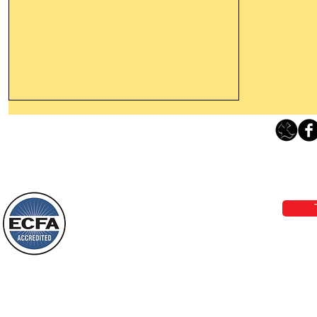
Thanking God Today For
“Something New”
Loving Grace Ministries 
Today’s Word Of Encouragement From
Phone 1-800-480-1638 Call our 24/7
Wayne: “Do not call to mind the former
email:
lo
things, or ponder things of the past.
Behold, I will do something new, now it
will spring forth; will you not be aware
Loving Grace Ministries is a nonp
of it?
and a member of ECFA, The Evang