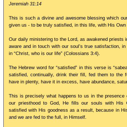
Jeremiah 31:14
This is such a divine and awesome blessing which our
given us - to be truly satisfied, in this life, with His O
Our daily ministering to the Lord, as awakened priests 
aware and in touch with our soul’s true satisfaction, in
in “Christ, who is our life” (Colossians 3:4).
The Hebrew word for “satisfied” in this verse is “sabea
satisfied, continually, drink their fill, fed them to the fu
have in plenty, have it in excess, have abundance, satu
This is precisely what happens to us in the presence o
our priesthood to God, He fills our souls with Hi
satisfied with His goodness as a result, because in His
and we are fed to the full, in Himself.