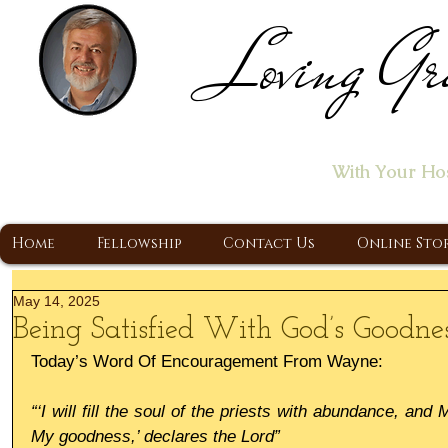
Loving Gr
Home of the "Let's T
With Your Ho
A Christ Centered Ministry, Proclaiming t
Home
Fellowship
Contact Us
Online Sto
May 14, 2025
Being Satisfied With God’s Goodne
Today’s Word Of Encouragement From Wayne:
“‘I will fill the soul of the priests with abundance, and 
My goodness,’ declares the Lord”