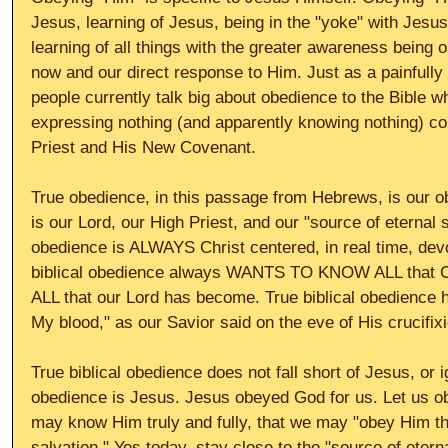
Jesus, learning of Jesus, being in the "yoke" with Jesu
learning of all things with the greater awareness being 
now and our direct response to Him. Just as a painfull
people currently talk big about obedience to the Bible w
expressing nothing (and apparently knowing nothing) co
Priest and His New Covenant. 
True obedience, in this passage from Hebrews, is our ob
is our Lord, our High Priest, and our "source of eternal s
obedience is ALWAYS Christ centered, in real time, devo
biblical obedience always WANTS TO KNOW ALL that C
ALL that our Lord has become. True biblical obedience 
My blood," as our Savior said on the eve of His crucifix
True biblical obedience does not fall short of Jesus, or i
obedience is Jesus. Jesus obeyed God for us. Let us o
may know Him truly and fully, that we may "obey Him th
salvation." Yes today, stay close to the "source of etern