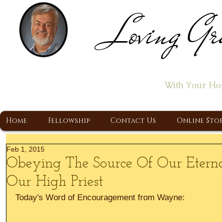
Loving Gr
Home of the "Let's T
With Your Ho
A Christ Centered Ministry, Proclaiming t
Home
Fellowship
Contact Us
Online Sto
Feb 1, 2015
Obeying The Source Of Our Eternal
Our High Priest
Today's Word of Encouragement from Wayne: 