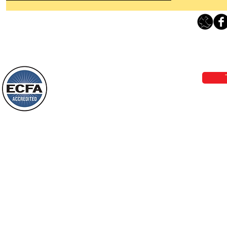
Thanking God Today For
“Something New”
Loving Grace Ministries 
Today’s Word Of Encouragement From
Phone 1-800-480-1638 Call our 24/7
Wayne: “Do not call to mind the former
email:
lo
things, or ponder things of the past.
Behold, I will do something new, now it
will spring forth; will you not be aware
Loving Grace Ministries is a nonp
of it?
and a member of ECFA, The Evang