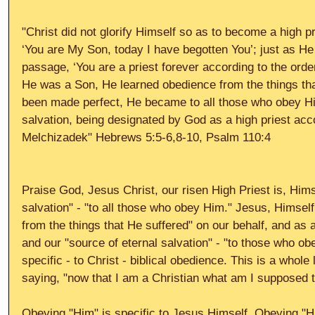
"Christ did not glorify Himself so as to become a high p
‘You are My Son, today I have begotten You’; just as He
passage, ‘You are a priest forever according to the orde
He was a Son, He learned obedience from the things tha
been made perfect, He became to all those who obey Hi
salvation, being designated by God as a high priest acco
Melchizadek" Hebrews 5:5-6,8-10, Psalm 110:4 
Praise God, Jesus Christ, our risen High Priest is, Himse
salvation" - "to all those who obey Him." Jesus, Himself
from the things that He suffered" on our behalf, and as a
and our "source of eternal salvation" - "to those who o
specific - to Christ - biblical obedience. This is a whole
saying, "now that I am a Christian what am I supposed t
Obeying "Him" is specific to Jesus Himself. Obeying "Hi