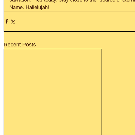
Name. Hallelujah!
Recent Posts