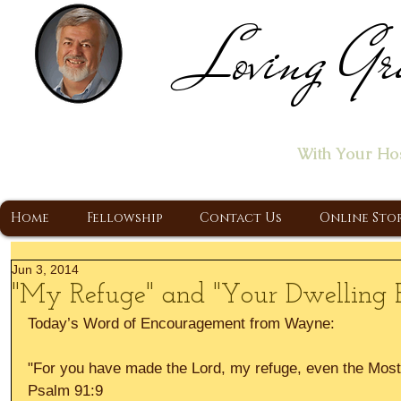
Loving Gr
Home of the "Let's T
With Your Ho
A Christ Centered Ministry, Proclaiming t
Home
Fellowship
Contact Us
Online Sto
Jun 3, 2014
"My Refuge" and "Your Dwelling P
Today’s Word of Encouragement from Wayne: 
"For you have made the Lord, my refuge, even the Most 
Psalm 91:9 