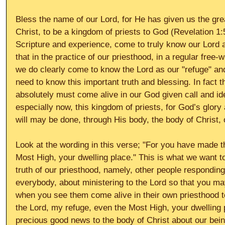
Bless the name of our Lord, for He has given us the grea
Christ, to be a kingdom of priests to God (Revelation 1
Scripture and experience, come to truly know our Lord 
that in the practice of our priesthood, in a regular free-w
we do clearly come to know the Lord as our "refuge" and
need to know this important truth and blessing. In fact t
absolutely must come alive in our God given call and ide
especially now, this kingdom of priests, for God’s glory
will may be done, through His body, the body of Christ, o
Look at the wording in this verse; "For you have made t
Most High, your dwelling place." This is what we want 
truth of our priesthood, namely, other people responding.
everybody, about ministering to the Lord so that you ma
when you see them come alive in their own priesthood 
the Lord, my refuge, even the Most High, your dwelling 
precious good news to the body of Christ about our bein