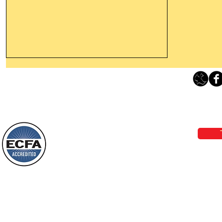
Leaving The Land Of Darkness For
The Light Of God’s Presence
Loving Grace Ministries 
Today’s Word Of Encouragement From
Phone 1-800-480-1638 Call our 24/7
Wayne: “The people who walk in
email:
lo
darkness will see a great light; those
who live in a dark land, the light will
shine on them. You shall multiply the
Loving Grace Ministries is a nonp
nation, you shall
and a member of ECFA, The Evang