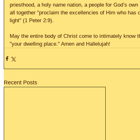
priesthood, a holy name nation, a people for God’s own
all together "proclaim the excellencies of Him who has c
light" (1 Peter 2:9). 
May the entire body of Christ come to intimately know t
"your dwelling place." Amen and Hallelujah!
Recent Posts