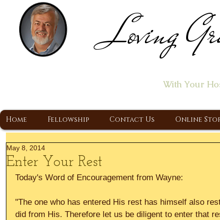
Loving Gr
Home of the "Let's T
With Your Ho
A Christ Centered Ministry, Proclaiming t
Home
Fellowship
Contact Us
Online Sto
May 8, 2014
Enter Your Rest
Today's Word of Encouragement from Wayne: 
"The one who has entered His rest has himself also res
did from His. Therefore let us be diligent to enter that re