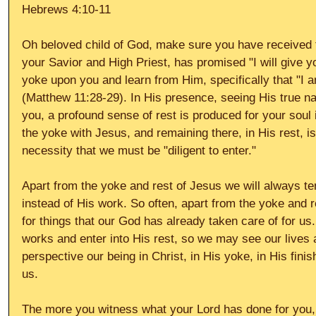
Hebrews 4:10-11 
Oh beloved child of God, make sure you have received t
your Savior and High Priest, has promised "I will give y
yoke upon you and learn from Him, specifically that "I 
(Matthew 11:28-29). In His presence, seeing His true na
you, a profound sense of rest is produced for your soul 
the yoke with Jesus, and remaining there, in His rest, is 
necessity that we must be "diligent to enter." 
Apart from the yoke and rest of Jesus we will always te
instead of His work. So often, apart from the yoke and re
for things that our God has already taken care of for us
works and enter into His rest, so we may see our lives an
perspective our being in Christ, in His yoke, in His finis
us. 
The more you witness what your Lord has done for you,