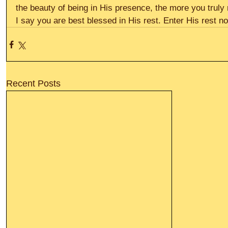
the beauty of being in His presence, the more you truly
I say you are best blessed in His rest. Enter His rest no
Recent Posts