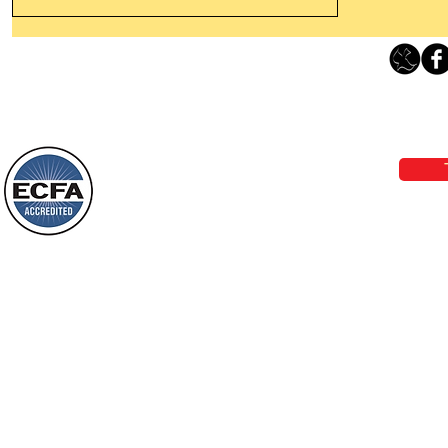
Thanking God Today For
“Something New”
Loving Grace Ministries 
Today’s Word Of Encouragement From
Phone 1-800-480-1638 Call our 24/7
Wayne: “Do not call to mind the former
email:
lo
things, or ponder things of the past.
Behold, I will do something new, now it
will spring forth; will you not be aware
Loving Grace Ministries is a nonp
of it?
and a member of ECFA, The Evang