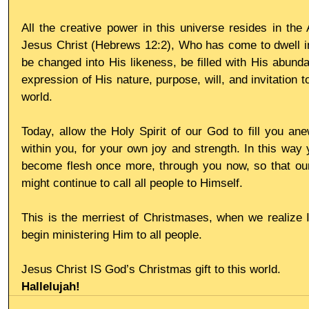
All the creative power in this universe resides in the A
Jesus Christ (Hebrews 12:2), Who has come to dwell in
be changed into His likeness, be filled with His abund
expression of His nature, purpose, will, and invitation to 
world.
Today, allow the Holy Spirit of our God to fill you anew
within you, for your own joy and strength. In this way 
become flesh once more, through you now, so that our 
might continue to call all people to Himself.
This is the merriest of Christmases, when we realize 
begin ministering Him to all people.
Jesus Christ IS God’s Christmas gift to this world.
Hallelujah!