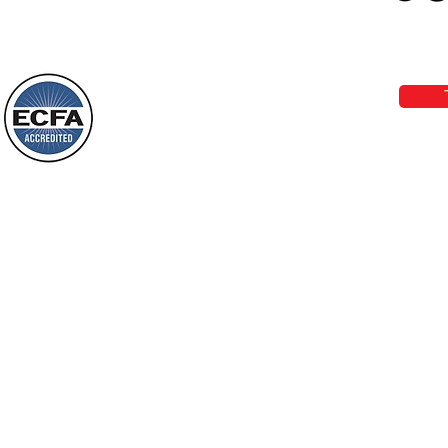
Loving Grace Ministries 
Today’s Word Of Encouragement From
Phone 1-800-480-1638 Call our 24/7
Wayne: “Do not call to mind the former
email:
lo
things, or ponder things of the past.
Behold, I will do something new, now it
will spring forth; will you not be aware
Loving Grace Ministries is a nonp
of it?
and a member of ECFA, The Evang