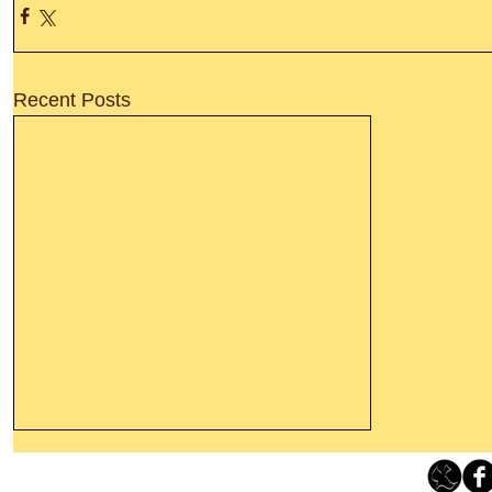
Recent Posts
Thanking God Today For
“Something New”