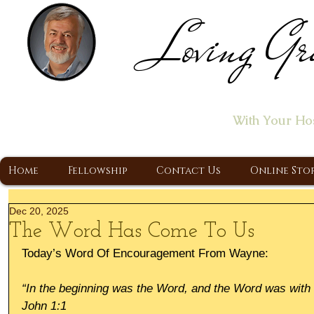
Loving Gr
Home of the "Let's T
With Your Ho
A Christ Centered Ministry, Proclaiming t
Home
Fellowship
Contact Us
Online Sto
Dec 20, 2025
The Word Has Come To Us
Today’s Word Of Encouragement From Wayne:
“In the beginning was the Word, and the Word was wit
John 1:1