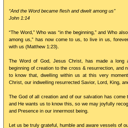
“And the Word became flesh and dwelt among us”
John 1:14
“The Word,” Who was “in the beginning,” and Who also 
among us,” has now come to us, to live in us, forever
with us (Matthew 1:23).
The Word of God, Jesus Christ, has made a long and
beginning of creation to the cross & resurrection, and 
to know that, dwelling within us at this very momen
Christ, our indwelling resurrected Savior, Lord, King, an
The God of all creation and of our salvation has come t
and He wants us to know this, so we may joyfully recog
and Presence in our innermost being.
Let us be truly grateful, humble and aware vessels of o