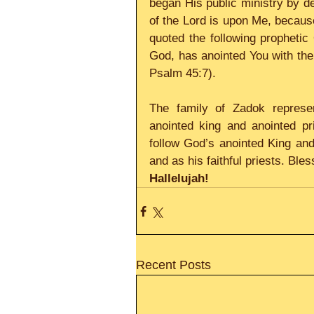
began His public ministry by dec
of the Lord is upon Me, becaus
quoted the following prophetic 
God, has anointed You with the
Psalm 45:7).
The family of Zadok represen
anointed king and anointed pr
follow God’s anointed King and 
and as his faithful priests. Ble
Hallelujah!
Recent Posts