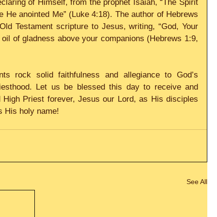
laring of Himself, from the prophet Isaiah, “The Spirit 
e He anointed Me” (Luke 4:18). The author of Hebrews 
Old Testament scripture to Jesus, writing, “God, Your 
 oil of gladness above your companions (Hebrews 1:9, 
ts rock solid faithfulness and allegiance to God’s 
iesthood. Let us be blessed this day to receive and 
High Priest forever, Jesus our Lord, as His disciples 
ss His holy name!
See All