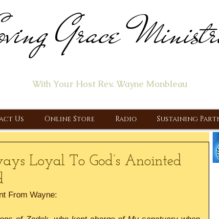
ving Grace Ministr
ome of the "Let's Talk About Jesus" Radio Prog
With Your Host Rev. Wayne Monbleau
 Ministry, Proclaiming the Gospel & New Covenant Of Our Lor
act Us
Online Store
Radio
Sustaining Part
ways Loyal To God’s Anointed
d
nt From Wayne: