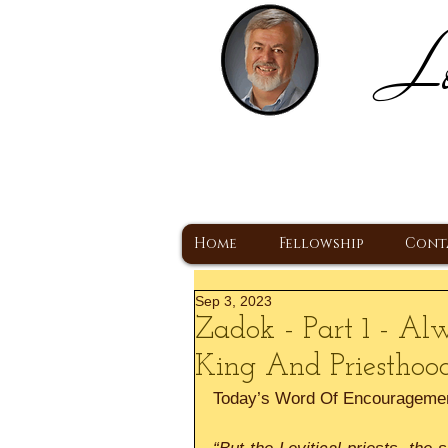
Lo
H
A Christ Centered
Home
Fellowship
Cont
Sep 3, 2023
Zadok - Part 1 - Al
King And Priesthoo
Today’s Word Of Encourageme