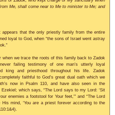
e sons of Zadok, who kept charge of My sanctuary when 
from Me, shall come near to Me to minister to Me; and 
t appears that the only priestly family from the entire 
ned loyal to God, when “the sons of Israel went astray 
ok.”
or when we trace the roots of this family back to Zadok 
ver failing testimony of one man’s utterly loyal 
ed king and priesthood throughout his life. Zadok 
ompletely faithful to God’s great dual oath which we 
th’s now in Psalm 110, and have also seen in the 
 Ezekiel; which says, “The Lord says to my Lord: ‘Sit 
our enemies a footstool for Your feet,’” and “The Lord 
His mind, ‘You are a priest forever according to the 
110:1&4).