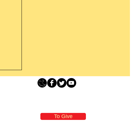
s For
Loving Grace Ministries - PO Box 500 - Lafayette NJ - 0784
t From
-480-1638 Call our 24/7 Prayer & Encouragement Line - 1-
n
email:
loving@lovinggrace.org
those
To Give
will
y the
oving Grace Ministries is a nonprofit tax-exempt I.R.S. 501 (c) (3) organization
and a member of ECFA, The Evangelical Council for Financial Accountability.