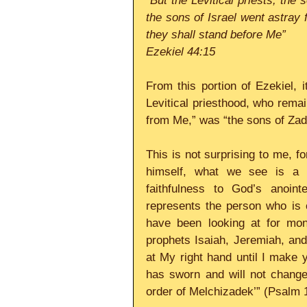
“But the Levitical priests, th
the sons of Israel went astray 
they shall stand before Me”
Ezekiel 44:15
From this portion of Ezekiel, i
Levitical priesthood, who remai
from Me,” was “the sons of Zad
This is not surprising to me, f
himself, what we see is a ne
faithfulness to God’s anoint
represents the person who is c
have been looking at for mon
prophets Isaiah, Jeremiah, and
at My right hand until I make y
has sworn and will not change 
order of Melchizadek’” (Psalm 