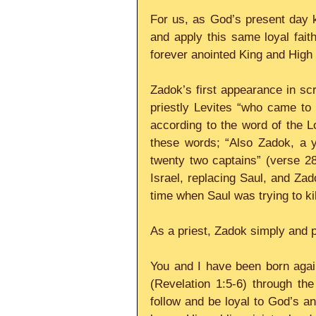
For us, as God’s present day k
and apply this same loyal faith
forever anointed King and High 
Zadok’s first appearance in scri
priestly Levites “who came to 
according to the word of the Lo
these words; “Also Zadok, a y
twenty two captains” (verse 2
Israel, replacing Saul, and Zad
time when Saul was trying to ki
As a priest, Zadok simply and p
You and I have been born aga
(Revelation 1:5-6) through th
follow and be loyal to God’s a