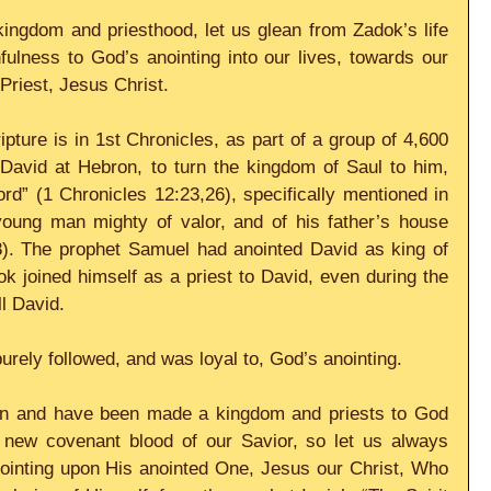
ingdom and priesthood, let us glean from Zadok’s life 
fulness to God’s anointing into our lives, towards our 
Priest, Jesus Christ.
pture is in 1st Chronicles, as part of a group of 4,600 
David at Hebron, to turn the kingdom of Saul to him, 
rd” (1 Chronicles 12:23,26), specifically mentioned in 
oung man mighty of valor, and of his father’s house 
8). The prophet Samuel had anointed David as king of 
ok joined himself as a priest to David, even during the 
ll David.
urely followed, and was loyal to, God’s anointing.
in and have been made a kingdom and priests to God 
e new covenant blood of our Savior, so let us always 
nointing upon His anointed One, Jesus our Christ, Who 