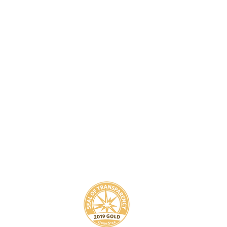
8
800-939-5825