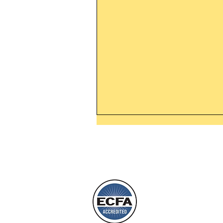
Leaving The Land Of Darknes
The Light Of God’s Presence
Today’s Word Of Encouragemen
Phone 1-800
Wayne: “The people who walk i
darkness will see a great light; 
who live in a dark land, the light 
shine on them. You shall multipl
L
nation, you shall