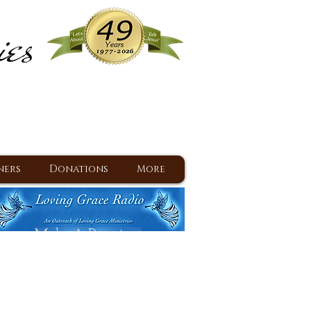
ies
ram
d Jesus since 1977
ners
Donations
More
Make A Donation
Back To Daily Devotions
Daily Devotions RSS Feed