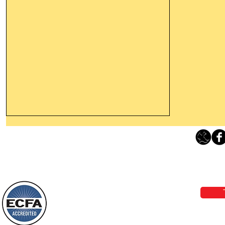
Thanking God Today For
“Something New”
Loving Grace Ministries 
Today’s Word Of Encouragement From
Phone 1-800-480-1638 Call our 24/7
Wayne: “Do not call to mind the former
email:
lo
things, or ponder things of the past.
Behold, I will do something new, now it
will spring forth; will you not be aware
Loving Grace Ministries is a nonp
of it?
and a member of ECFA, The Evang