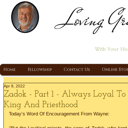
Loving Gr
Home of the "Let's T
With Your Ho
A Christ Centered Ministry, Proclaiming t
Home
Fellowship
Contact Us
Online Sto
Apr 8, 2022
Zadok - Part 1 - Always Loyal To
King And Priesthood
Today’s Word Of Encouragement From Wayne: