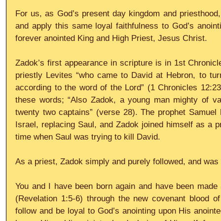
For us, as God’s present day kingdom and priesthood, l
and apply this same loyal faithfulness to God’s anointi
forever anointed King and High Priest, Jesus Christ.
Zadok’s first appearance in scripture is in 1st Chronicl
priestly Levites “who came to David at Hebron, to tur
according to the word of the Lord” (1 Chronicles 12:23,
these words; “Also Zadok, a young man mighty of valo
twenty two captains” (verse 28). The prophet Samuel h
Israel, replacing Saul, and Zadok joined himself as a pr
time when Saul was trying to kill David.
As a priest, Zadok simply and purely followed, and was l
You and I have been born again and have been made a
(Revelation 1:5-6) through the new covenant blood of 
follow and be loyal to God’s anointing upon His anoint