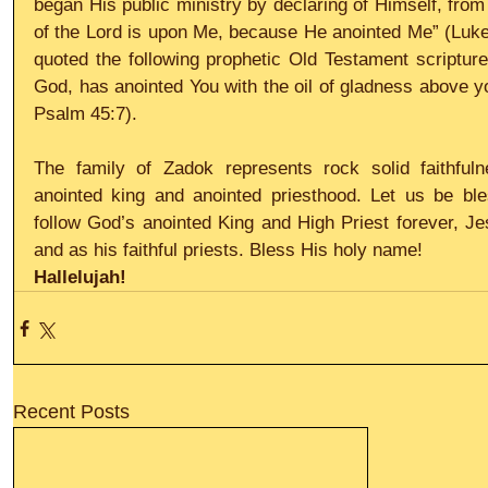
began His public ministry by declaring of Himself, from 
of the Lord is upon Me, because He anointed Me” (Luke
quoted the following prophetic Old Testament scripture 
God, has anointed You with the oil of gladness above 
Psalm 45:7).
The family of Zadok represents rock solid faithfuln
anointed king and anointed priesthood. Let us be ble
follow God’s anointed King and High Priest forever, Jes
and as his faithful priests. Bless His holy name!
Hallelujah!
Recent Posts