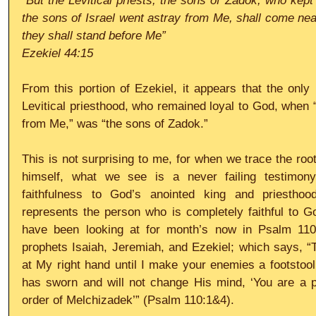
“But the Levitical priests, the sons of Zadok, who kep
the sons of Israel went astray from Me, shall come near
they shall stand before Me”
Ezekiel 44:15
From this portion of Ezekiel, it appears that the only p
Levitical priesthood, who remained loyal to God, when “
from Me,” was “the sons of Zadok.”
This is not surprising to me, for when we trace the root
himself, what we see is a never failing testimony
faithfulness to God’s anointed king and priesthood
represents the person who is completely faithful to G
have been looking at for month’s now in Psalm 110
prophets Isaiah, Jeremiah, and Ezekiel; which says, “T
at My right hand until I make your enemies a footstool 
has sworn and will not change His mind, ‘You are a pr
order of Melchizadek’” (Psalm 110:1&4).