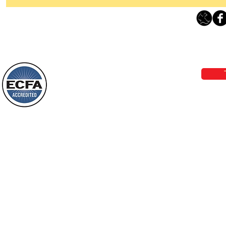
Thanking God Today For
“Something New”
Loving Grace Ministries 
Today’s Word Of Encouragement From
Phone 1-800-480-1638 Call our 24/7
Wayne: “Do not call to mind the former
email:
lo
things, or ponder things of the past.
Behold, I will do something new, now it
will spring forth; will you not be aware
Loving Grace Ministries is a nonp
of it?
and a member of ECFA, The Evang