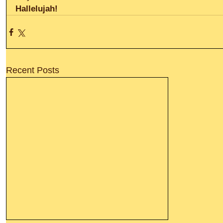
Hallelujah!
Recent Posts