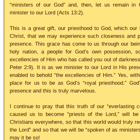
“ministers of our God” and, then, let us remain in
minister to our Lord (Acts 13:2). 
This is a great gift, our priesthood to God, which our 
Christ, that we may experience such closeness and pro
presence. This grace has come to us through our being
holy nation, a people for God’s own possession, s
excellencies of Him who has called you out of darkness 
Peter 2:9). It is as we minister to our Lord in His pre
enabled to behold “the excellencies of Him.” Yes, withi
place for us to be as God’s “royal priesthood.” God’s
presence and this is truly marvelous. 
I continue to pray that this truth of our “everlasting 
caused us to become “priests of the Lord,” will be 
Christians everywhere, so that this world would truly re
the Lord” and so that we will be “spoken of as minister
may it be so!