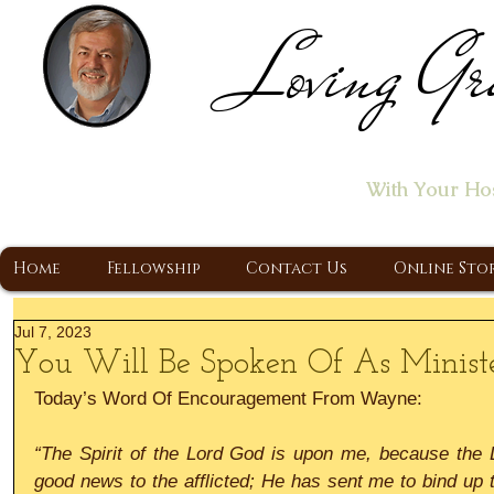
Loving Gr
Home of the "Let's T
With Your Ho
A Christ Centered Ministry, Proclaiming t
Home
Fellowship
Contact Us
Online Sto
Jul 7, 2023
You Will Be Spoken Of As Minist
Today’s Word Of Encouragement From Wayne:
“The Spirit of the Lord God is upon me, because the L
good news to the afflicted; He has sent me to bind up t