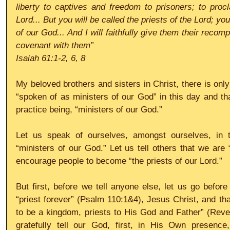
liberty to captives and freedom to prisoners; to procl
Lord... But you will be called the priests of the Lord; yo
of our God... And I will faithfully give them their reco
covenant with them”
Isaiah 61:1-2, 6, 8
My beloved brothers and sisters in Christ, there is only
“spoken of as ministers of our God” in this day and that
practice being, “ministers of our God.” 
Let us speak of ourselves, amongst ourselves, in t
“ministers of our God.” Let us tell others that we are 
encourage people to become “the priests of our Lord.” 
But first, before we tell anyone else, let us go before
“priest forever” (Psalm 110:1&4), Jesus Christ, and t
to be a kingdom, priests to His God and Father” (Revel
gratefully tell our God, first, in His Own presence