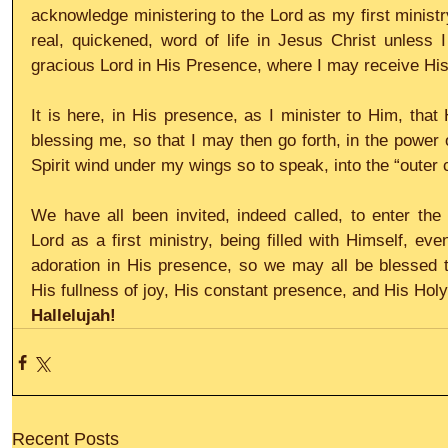
acknowledge ministering to the Lord as my first ministr
real, quickened, word of life in Jesus Christ unless I
gracious Lord in His Presence, where I may receive His
It is here, in His presence, as I minister to Him, that
blessing me, so that I may then go forth, in the power o
Spirit wind under my wings so to speak, into the “outer c
We have all been invited, indeed called, to enter the b
Lord as a first ministry, being filled with Himself, ev
adoration in His presence, so we may all be blessed to 
His fullness of joy, His constant presence, and His Holy 
Hallelujah!
Recent Posts