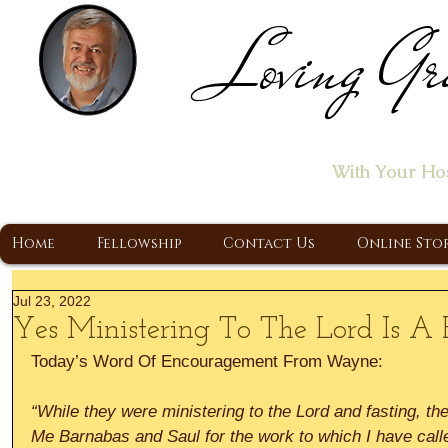
Loving Gr
Home of the "Let's T
With Your Ho
A Christ Centered Ministry, Proclaiming t
Home
Fellowship
Contact Us
Online Sto
Jul 23, 2022
Yes Ministering To The Lord Is A F
Today’s Word Of Encouragement From Wayne:
“While they were ministering to the Lord and fasting, the 
Me Barnabas and Saul for the work to which I have call