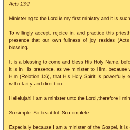
Acts 13:2
Ministering to the Lord is my first ministry and it is such
To willingly accept, rejoice in, and practice this priesth
presence that our own fullness of joy resides (Acts
blessing.
It is a blessing to come and bless His Holy Name, befor
it is in His presence, as we minister to Him, because w
Him (Relation 1:6), that His Holy Spirit is powerfully 
with clarity and direction.
Hallelujah! I am a minister unto the Lord ,therefore I mi
So simple. So beautiful. So complete.
Especially because I am a minister of the Gospel, it is