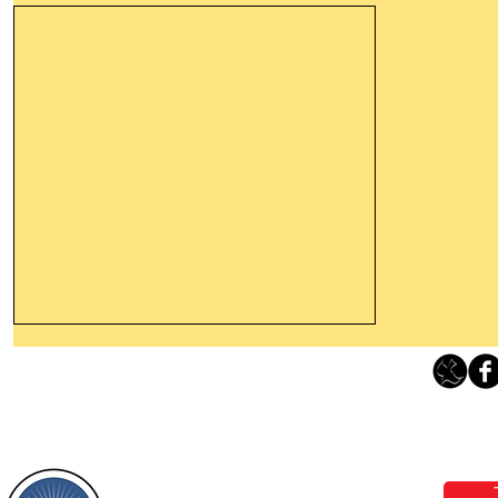
Thanking God Today For
“Something New”
Loving Grace Ministries 
Today’s Word Of Encouragement From
Phone 1-800-480-1638 Call our 24/7
Wayne: “Do not call to mind the former
email:
lo
things, or ponder things of the past.