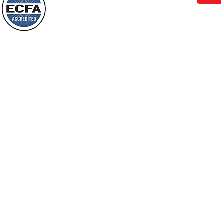
Behold, I will do something new, now it
will spring forth; will you not be aware
Loving Grace Ministries is a nonp
of it?
and a member of ECFA, The Evang