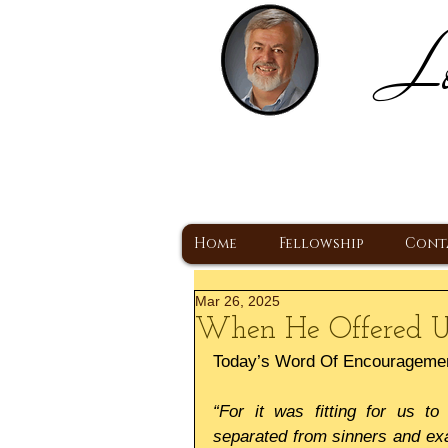
Lo
H
A Christ Centered
Home
Fellowship
Cont
Mar 26, 2025
When He Offered U
Today’s Word Of Encourageme
“For it was fitting for us to
separated from sinners and exa