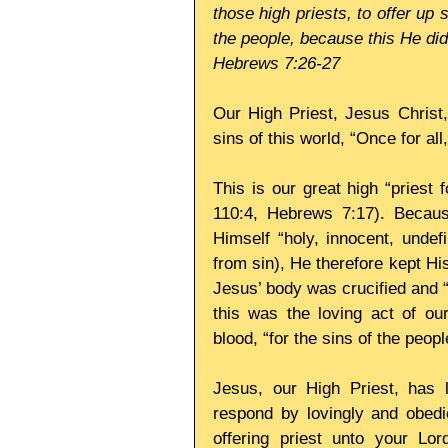
those high priests, to offer up s
the people, because this He did
Hebrews 7:26-27
Our High Priest, Jesus Christ,
sins of this world, “Once for al
This is our great high “priest 
110:4, Hebrews 7:17). Becaus
Himself “holy, innocent, undef
from sin), He therefore kept Hi
Jesus’ body was crucified and 
this was the loving act of ou
blood, “for the sins of the peopl
Jesus, our High Priest, has l
respond by lovingly and obedie
offering priest unto your Lo