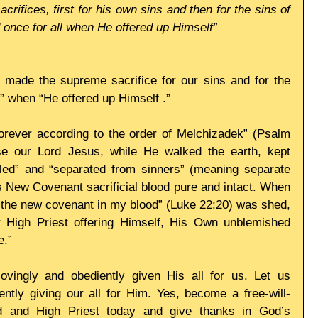
acrifices, first for his own sins and then for the sins of 
 once for all when He offered up Himself”
 made the supreme sacrifice for our sins and for the 
l,” when “He offered up Himself .” 
forever according to the order of Melchizadek” (Psalm 
e our Lord Jesus, while He walked the earth, kept 
iled” and “separated from sinners” (meaning separate 
s New Covenant sacrificial blood pure and intact. When 
“the new covenant in my blood” (Luke 22:20) was shed, 
r High Priest offering Himself, His Own unblemished 
e.” 
ovingly and obediently given His all for us. Let us 
ntly giving our all for Him. Yes, become a free-will-
rd and High Priest today and give thanks in God’s 