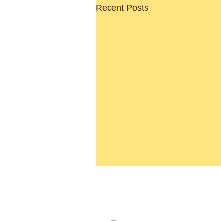
Recent Posts
Thanking God Today For
“Something New”
Today’s Word Of Encouragemen
Phone 1-800
Wayne: “Do not call to mind the 