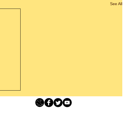
See All
Loving Grace Ministries - PO Box 500 - Lafayette NJ - 0784
t From
-480-1638 Call our 24/7 Prayer & Encouragement Line - 1-
former
email:
loving@lovinggrace.org