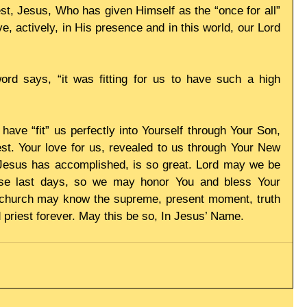
st, Jesus, Who has given Himself as the “once for all” 
ve, actively, in His presence and in this world, our Lord 
ord says, “it was fitting for us to have such a high 
have “fit” us perfectly into Yourself through Your Son, 
st. Your love for us, revealed to us through Your New 
 Jesus has accomplished, is so great. Lord may we be 
hese last days, so we may honor You and bless Your 
 church may know the supreme, present moment, truth 
d priest forever. May this be so, In Jesus’ Name. 