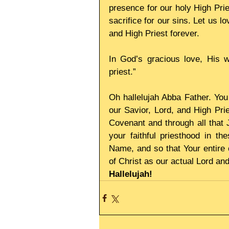
presence for our holy High Prie
sacrifice for our sins. Let us lo
and High Priest forever. 
In God’s gracious love, His w
priest.” 
Oh hallelujah Abba Father. You 
our Savior, Lord, and High Prie
Covenant and through all that
your faithful priesthood in t
Name, and so that Your entire
of Christ as our actual Lord an
Hallelujah!