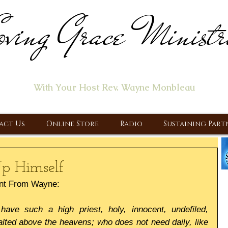
ving Grace Ministr
ome of the "Let's Talk About Jesus" Radio Prog
With Your Host Rev. Wayne Monbleau
 Ministry, Proclaiming the Gospel & New Covenant Of Our Lor
act Us
Online Store
Radio
Sustaining Part
p Himself
nt From Wayne:
 have such a high priest, holy, innocent, undefiled, 
lted above the heavens; who does not need daily, like 