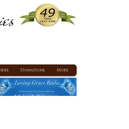
ies
ram
d Jesus since 1977
ners
Donations
More
Make A Donation
Back To Daily Devotions
Daily Devotions RSS Feed