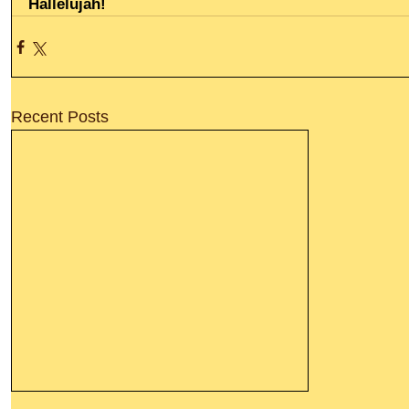
Hallelujah!
Recent Posts