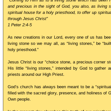
“Coming to Him as to a living stone which has been re
and precious in the sight of God, you also, as living s
spiritual house for a holy priesthood, to offer up spiritu
through Jesus Christ”
1 Peter 2:4-5
As new creations in our Lord, every one of us has bee
living stone so we may all, as “living stones,” be “buil
holy priesthood.”
Jesus Christ is our “choice stone, a precious corner st
His little “living stones,” intended by God to gather 
priests around our High Priest.
God’s church has always been meant to be a “spiritual 
filled with the sacred glory, presence, and holiness of
Own people.