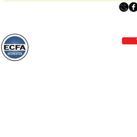
Thanking God Today For
“Something New”
Loving Grace Ministries 
Today’s Word Of Encouragement From
Phone 1-800-480-1638 Call our 24/7
Wayne: “Do not call to mind the former
email:
lo
things, or ponder things of the past.
Behold, I will do something new, now it
will spring forth; will you not be aware
Loving Grace Ministries is a nonp
of it?
and a member of ECFA, The Evang