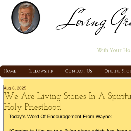
Loving Gr
Home of the "Let's T
With Your Ho
A Christ Centered Ministry, Proclaiming t
Home
Fellowship
Contact Us
Online Sto
Aug 6, 2025
We Are Living Stones In A Spirit
Holy Priesthood
Today’s Word Of Encouragement From Wayne: