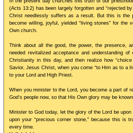
In the present day churches this truth of our priesthood
(Acts 13:2) has been largely forgotten and “rejected b
Christ needlessly suffers as a result. But this is the 
become willing, joyful, yielded “living stones” for the
Own church.
Think about all the good, the power, the presence, 
needed revitalized acceptance and understanding of o
Christianity in this day, and then realize how “choice 
Savior, Jesus Christ, when you come “to Him as to a livi
to your Lord and High Priest.
When you minister to the Lord, you become a part of res
God’s people now, so that His Own glory may be known
Minister to God today, let the glory of the Lord be upon 
upon your “precious corner stone,” because this is tru
every time.