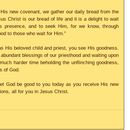
 His new covenant, we gather our daily bread from the 
 Christ is our bread of life and it is a delight to wait 
 presence, and to seek Him, for we know, through 
ood to those who wait for Him.”
s His beloved child and priest, you see His goodness. 
 abundant blessings of our priesthood and waiting upon 
much harder time beholding the unflinching goodness, 
s of God.
et God be good to you today as you receive His new 
ns, all for you in Jesus Christ.