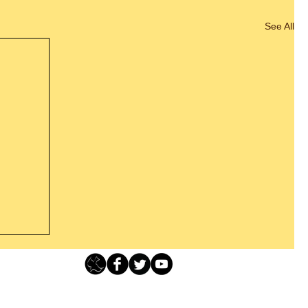
See All
s For
Loving Grace Ministries - PO Box 500 - Lafayette NJ - 0784
t From
-480-1638 Call our 24/7 Prayer & Encouragement Line - 1-