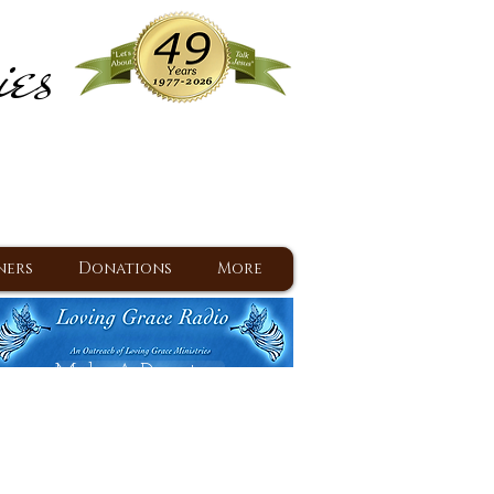
ies
ram
d Jesus since 1977
ners
Donations
More
Make A Donation
Back To Daily Devotions
Daily Devotions RSS Feed