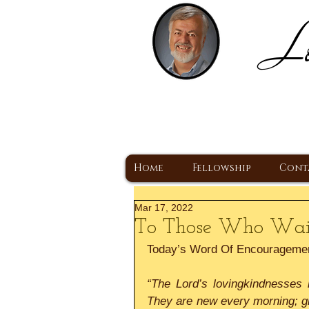
Lo
H
A Christ Centered
Home
Fellowship
Cont
Mar 17, 2022
To Those Who Wai
Today’s Word Of Encourageme
“The Lord’s lovingkindnesses 
They are new every morning; gre