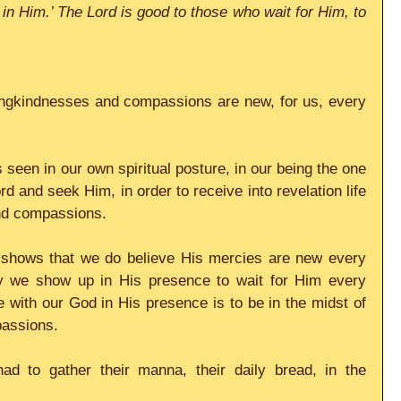
in Him.’ The Lord is good to those who wait for Him, to 
ingkindnesses and compassions are new, for us, every 
s seen in our own spiritual posture, in our being the one 
rd and seek Him, in order to receive into revelation life 
nd compassions.
 shows that we do believe His mercies are new every 
y we show up in His presence to wait for Him every 
 with our God in His presence is to be in the midst of 
passions.
ad to gather their manna, their daily bread, in the 