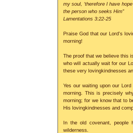
my soul, ‘therefore I have hope 
the person who seeks Him”
Lamentations 3:22-25
Praise God that our Lord’s lov
morning!
The proof that we believe this i
who will actually wait for our Lo
these very lovingkindnesses a
Yes our waiting upon our Lord
morning. This is precisely wh
morning; for we know that to be
His lovingkindnesses and com
In the old covenant, people h
wilderness.