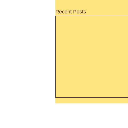
Recent Posts
Leaving The Land Of Darknes
The Light Of God’s Presence
Today’s Word Of Encouragemen
Phone 1-800