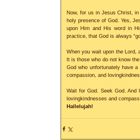
Now, for us in Jesus Christ, in
holy presence of God. Yes, Jesus
upon Him and His word in His
practice, that God is always “g
When you wait upon the Lord, a
It is those who do not know the
God who unfortunately have a 
compassion, and lovingkindnes
Wait for God. Seek God. And l
lovingkindnesses and compassio
Hallelujah!