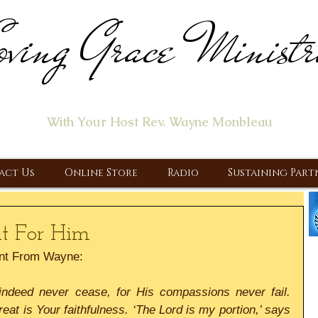
ving Grace Ministr
ome of the "Let's Talk About Jesus" Radio Prog
With Your Host Rev. Wayne Monbleau
 Ministry, Proclaiming the Gospel & New Covenant Of Our Lor
act Us
Online Store
Radio
Sustaining Part
t For Him
nt From Wayne:
indeed never cease, for His compassions never fail. 
at is Your faithfulness. ‘The Lord is my portion,’ says 