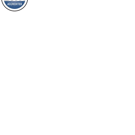
will spring forth; will you not be aware
Loving Grace Ministries is a nonp
of it?
and a member of ECFA, The Evang