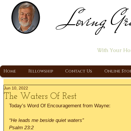
Loving Gr
Home of the "Let's T
With Your Ho
A Christ Centered Ministry, Proclaiming t
Home
Fellowship
Contact Us
Online Sto
Jun 10, 2022
The Waters Of Rest
Today’s Word Of Encouragement from Wayne:
“He leads me beside quiet waters”
Psalm 23:2