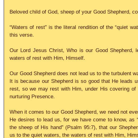
Beloved child of God, sheep of your Good Shepherd, com
“Waters of rest” is the literal rendition of the “quiet wa
this verse.
Our Lord Jesus Christ, Who is our Good Shepherd, lea
waters of rest with Him, Himself.
Our Good Shepherd does not lead us to the turbulent wate
It is because our Shepherd is so good that He leads us 
rest, so we may rest with Him, under His covering of pr
nurturing Presence.
When it comes to our Good Shepherd, we need not ever
He desires to lead us, for we have come to know, as “
the sheep of His hand” (Psalm 95:7), that our Shepher
us to the quiet waters, the waters of rest with Him, Hims