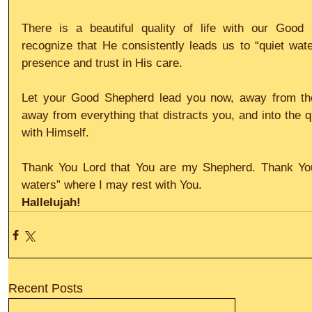
There is a beautiful quality of life with our Good
recognize that He consistently leads us to “quiet water
presence and trust in His care.
Let your Good Shepherd lead you now, away from the r
away from everything that distracts you, and into the qu
with Himself.
Thank You Lord that You are my Shepherd. Thank You 
waters” where I may rest with You.
Hallelujah!
Recent Posts