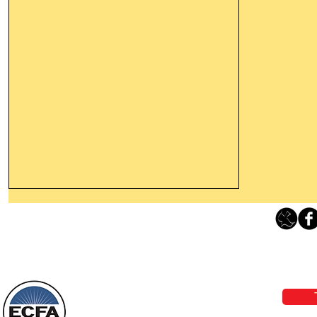
Thanking God Today For
“Something New”
Loving Grace Ministries 
Today’s Word Of Encouragement From
Phone 1-800-480-1638 Call our 24/7
Wayne: “Do not call to mind the former
email:
lo
things, or ponder things of the past.
Behold, I will do something new, now it