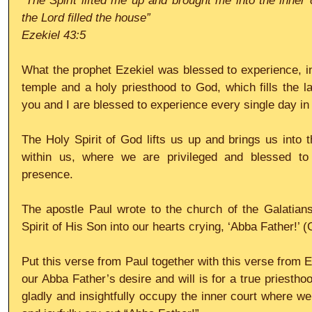
“The Spirit lifted me up and brought me into the inner c
the Lord filled the house”
Ezekiel 43:5
What the prophet Ezekiel was blessed to experience, in 
temple and a holy priesthood to God, which fills the la
you and I are blessed to experience every single day in
The Holy Spirit of God lifts us up and brings us into t
within us, where we are privileged and blessed to 
presence.
The apostle Paul wrote to the church of the Galatians
Spirit of His Son into our hearts crying, ‘Abba Father!’ (
Put this verse from Paul together with this verse from E
our Abba Father’s desire and will is for a true priesthoo
gladly and insightfully occupy the inner court where we 