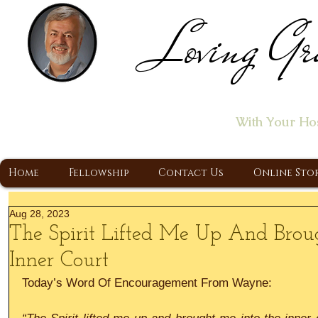
Loving Gr
Home of the "Let's T
With Your Ho
A Christ Centered Ministry, Proclaiming t
Home
Fellowship
Contact Us
Online Sto
Aug 28, 2023
The Spirit Lifted Me Up And Brou
Inner Court
Today’s Word Of Encouragement From Wayne: