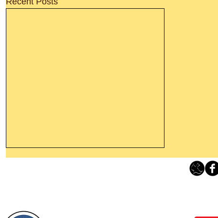
Recent Posts
Thanking God Today For
“Something New”
Loving Grace Ministries 
Today’s Word Of Encouragement From
Phone 1-800-480-1638 Call our 24/7
Wayne: “Do not call to mind the former
email:
lo
things, or ponder things of the past.