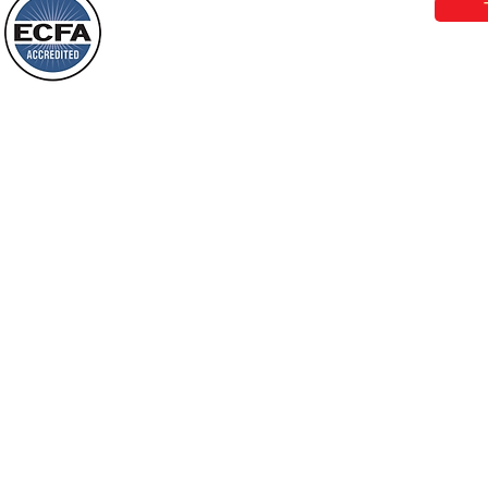
Behold, I will do something new, now it
will spring forth; will you not be aware
Loving Grace Ministries is a nonp
of it?
and a member of ECFA, The Evang