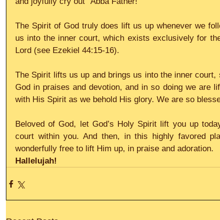
and joyfully cry out “Abba Father!”
The Spirit of God truly does lift us up whenever we follo
us into the inner court, which exists exclusively for th
Lord (see Ezekiel 44:15-16).
The Spirit lifts us up and brings us into the inner court,
God in praises and devotion, and in so doing we are lift
with His Spirit as we behold His glory. We are so bles
Beloved of God, let God’s Holy Spirit lift you up today
court within you. And then, in this highly favored pl
wonderfully free to lift Him up, in praise and adoration.
Hallelujah!