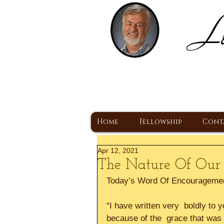
Lo
H
A Christ Centered
Home
Fellowship
Cont
Apr 12, 2021
The Nature Of Our 
Today’s Word Of Encourageme
“I have written very  boldly to
because of the  grace that was 