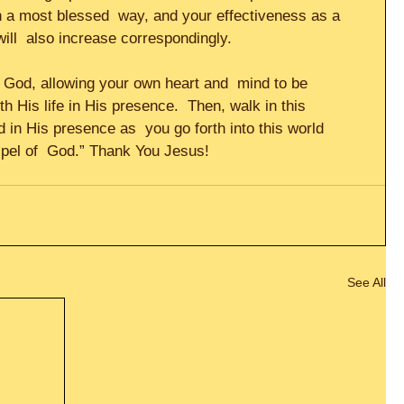
in a most blessed  way, and your effectiveness as a 
will  also increase correspondingly.     
to God, allowing your own heart and  mind to be 
th His life in His presence.  Then, walk in this 
 in His presence as  you go forth into this world 
spel of  God.” Thank You Jesus!
See All