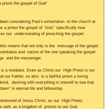
 a priest the gospel of God”
een considering Paul’s exhortation  to the church at 
 a priest the gospel of  God,” specifically how 
es our  understanding of preaching the gospel.     
this means that not only is the  message of the gospel 
resentation and  nature of the one speaking the gospel 
ge  and the messenger.     
 is a mediator. Even as Christ our  High Priest is our 
 our Father, so also  is a faithful priest a loving 
d,  desiring with everything in oneself to see that 
own” in eternal life and fellowship.     
entioned of Jesus Christ, as our  High Priest, 
 as well, as a kingdom of  priests to our God 