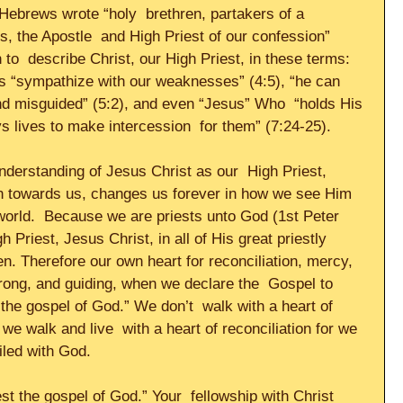
 Hebrews wrote “holy  brethren, partakers of a 
s, the Apostle  and High Priest of our confession” 
to  describe Christ, our High Priest, in these terms: 
es “sympathize with our weaknesses” (4:5), “he can 
and misguided” (5:2), and even “Jesus” Who  “holds His 
 lives to make intercession  for them” (7:24-25).     
derstanding of Jesus Christ as our  High Priest, 
ion towards us, changes us forever in how we see Him 
world.  Because we are priests unto God (1st Peter 
h Priest, Jesus Christ, in all of His great priestly 
en. Therefore our own heart for reconciliation, mercy,  
rong, and guiding, when we declare the  Gospel to 
 the gospel of God.” We don’t  walk with a heart of 
we walk and live  with a heart of reconciliation for we 
led with God.     
st the gospel of God.” Your  fellowship with Christ 