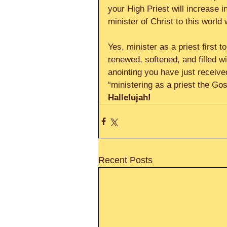
your High Priest will increase 
minister of Christ to this world 
Yes, minister as a priest first 
renewed, softened, and filled wi
anointing you have just received
“ministering as a priest the Go
Hallelujah!      
Recent Posts