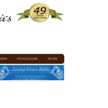
ies
ram
d Jesus since 1977
ners
Donations
More
Make A Donation
Back To Daily Devotions
Daily Devotions RSS Feed