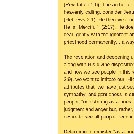
(Revelation 1:6). The author of
heavenly calling, consider Jesu
(Hebrews 3:1). He then went on 
He is “Merciful”  (2:17), He do
deal  gently with the ignorant 
priesthood permanently... always
The revelation and deepening un
along with His divine disposit
and how we see people in this 
2:9), we want to imitate our  Hig
attributes that  we have just se
sympathy, and gentleness is st
people, “ministering as a priest
judgment and anger but, rather, 
desire to see all people  reconci
Determine to minister “as a prie