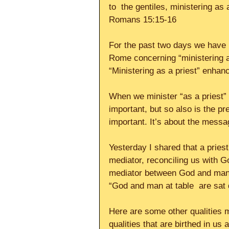
to  the gentiles, ministering as
Romans 15:15-16
For the past two days we have b
Rome concerning “ministering as
“Ministering as a priest” enhanc
When we minister “as a priest” 
important, but so also is the p
important. It’s about the messa
Yesterday I shared that a priest
mediator, reconciling us with God
mediator between God and mankin
“God and man at table  are sat d
Here are some other qualities m
qualities that are birthed in us