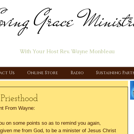
ving Grace Ministr
ome of the "Let's Talk About Jesus" Radio Prog
With Your Host Rev. Wayne Monbleau
 Ministry, Proclaiming the Gospel & New Covenant Of Our Lor
act Us
Online Store
Radio
Sustaining Part
Priesthood
nt From Wayne:
 you on some points so as to remind you again, 
given me from God, to be a minister of Jesus Christ 