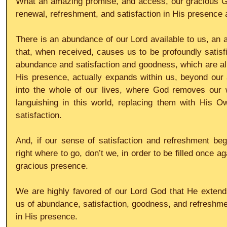
What an amazing promise, and access, our gracious God
renewal, refreshment, and satisfaction in His presence a
There is an abundance of our Lord available to us, an a
that, when received, causes us to be profoundly satisf
abundance and satisfaction and goodness, which are all 
His presence, actually expands within us, beyond our ac
into the whole of our lives, where God removes our 
languishing in this world, replacing them with His Ow
satisfaction.
And, if our sense of satisfaction and refreshment beg
right where to go, don’t we, in order to be filled once a
gracious presence.
We are highly favored of our Lord God that He extends
us of abundance, satisfaction, goodness, and refreshment
in His presence.