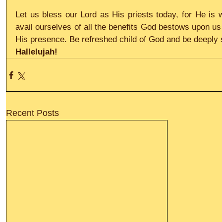
Let us bless our Lord as His priests today, for He is wo
avail ourselves of all the benefits God bestows upon us
His presence. Be refreshed child of God and be deeply s
Hallelujah!
Recent Posts