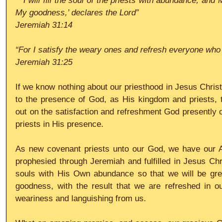
 “‘I will fill the soul of the priests with abundance, and My people will be satisfied with 
My goodness,’ declares the Lord”
Jeremiah 31:14 
“For I satisfy the weary ones and refresh everyone who
Jeremiah 31:25
If we know nothing about our priesthood in Jesus Christ
to the presence of God, as His kingdom and priests,
out on the satisfaction and refreshment God presently o
priests in His presence.
As new covenant priests unto our God, we have our A
prophesied through Jeremiah and fulfilled in Jesus Chris
souls with His Own abundance so that we will be grea
goodness, with the result that we are refreshed in 
weariness and languishing from us.