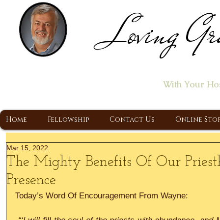
Loving Gr
Home of the "Let's T
With Your Ho
A Christ Centered Ministry, Proclaiming t
Home
Fellowship
Contact Us
Online Sto
Mar 15, 2022
The Mighty Benefits Of Our Priest
Presence
Today’s Word Of Encouragement From Wayne: