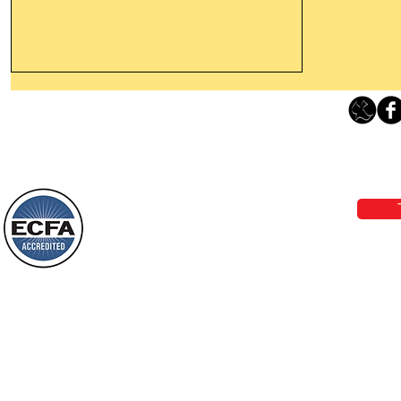
Leaving The Land Of Darkness For
The Light Of God’s Presence
Loving Grace Ministries 
Today’s Word Of Encouragement From
Phone 1-800-480-1638 Call our 24/7
Wayne: “The people who walk in
email:
lo
darkness will see a great light; those
who live in a dark land, the light will
shine on them. You shall multiply the
Loving Grace Ministries is a nonp
nation, you shall
and a member of ECFA, The Evang