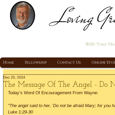
Loving Gr
Home of the "Let's T
With Your Ho
A Christ Centered Ministry, Proclaiming t
Home
Fellowship
Contact Us
Online Sto
Dec 20, 2024
The Message Of The Angel - Do N
Today’s Word Of Encouragement From Wayne:
"The angel said to her, ‘Do not be afraid Mary; for you 
Luke 1:29-30