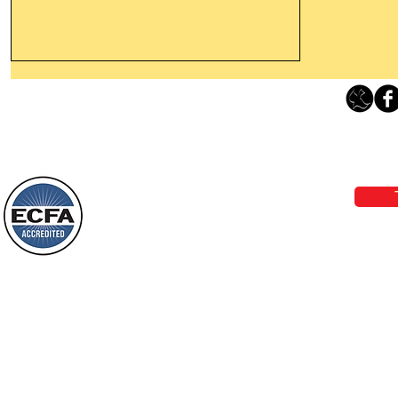
Leaving The Land Of Darkness For
The Light Of God’s Presence
Loving Grace Ministries 
Today’s Word Of Encouragement From
Phone 1-800-480-1638 Call our 24/7
Wayne: “The people who walk in
email:
lo
darkness will see a great light; those
who live in a dark land, the light will
shine on them. You shall multiply the
Loving Grace Ministries is a nonp
nation, you shall
and a member of ECFA, The Evang