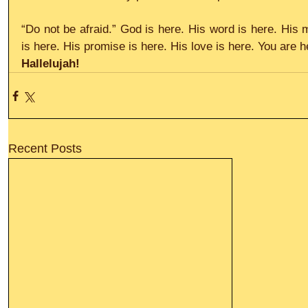
“Do not be afraid.” God is here. His word is here. His 
is here. His promise is here. His love is here. You are h
Hallelujah!
Recent Posts