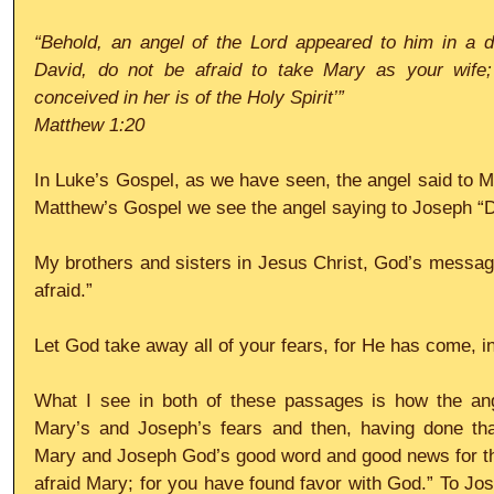
“Behold, an angel of the Lord appeared to him in a d
David, do not be afraid to take Mary as your wife;
conceived in her is of the Holy Spirit’”
Matthew 1:20
In Luke’s Gospel, as we have seen, the angel said to Ma
Matthew’s Gospel we see the angel saying to Joseph “Do
My brothers and sisters in Jesus Christ, God’s message 
afraid.”
Let God take away all of your fears, for He has come, in
What I see in both of these passages is how the ange
Mary’s and Joseph’s fears and then, having done tha
Mary and Joseph God’s good word and good news for thei
afraid Mary; for you have found favor with God.” To Jose