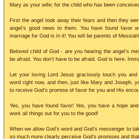
Mary as your wife; for the child who has been conceived i
First the angel took away their fears and then they wer
angel’s good news to them. You have found favor w
marriage for God is in it! You will be parents of Messiah!
Beloved child of God - are you hearing the angel’s mes
be afraid. You don’t have to be afraid. God is here. Imm
Let your loving Lord Jesus graciously touch you and 
word right now, and then, just like Mary and Joseph, yo
to receive God’s promise of favor for you and His encoura
Yes, you have found favor! Yes, you have a hope and a
work all things out for you to the good!
When we allow God’s word and God’s messenger to take
so much more clearly perceive God’s promises and that th