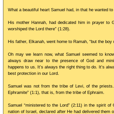
What a beautiful heart Samuel had, in that he wanted to
His mother Hannah, had dedicated him in prayer to G
worshiped the Lord there” (1:28). 
His father, Elkanah, went home to Ramah, “but the boy m
Oh may we learn now, what Samuel seemed to know e
always draw near to the presence of God and minis
happens to us. It’s always the right thing to do. It’s al
best protection in our Lord.
Samuel was not from the tribe of Levi, of the priests.
Ephramite” (1:1), that is, from the tribe of Ephraim. 
Samuel “ministered to the Lord” (2:11) in the spirit of Go
nation of Israel, declared after He had delivered them o