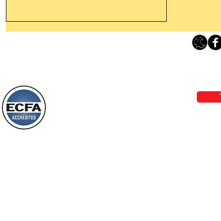
Thanking God Today For
“Something New”
Loving Grace Ministries 
Today’s Word Of Encouragement From
Phone 1-800-480-1638 Call our 24/7
Wayne: “Do not call to mind the former
email:
lo
things, or ponder things of the past.
Behold, I will do something new, now it
will spring forth; will you not be aware
Loving Grace Ministries is a nonp
of it?
and a member of ECFA, The Evang