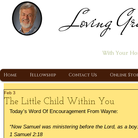
Loving Gr
Home of the "Let's T
With Your Ho
A Christ Centered Ministry, Proclaiming t
Home
Fellowship
Contact Us
Online Sto
Feb 3
The Little Child Within You
Today’s Word Of Encouragement From Wayne:
“Now Samuel was ministering before the Lord, as a boy.
1 Samuel 2:18