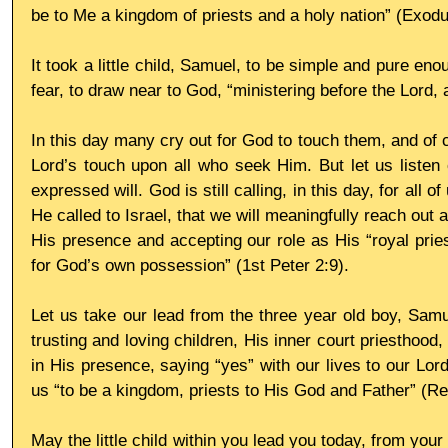
be to Me a kingdom of priests and a holy nation” (Exodu
It took a little child, Samuel, to be simple and pure eno
fear, to draw near to God, “ministering before the Lord, 
In this day many cry out for God to touch them, and of c
Lord’s touch upon all who seek Him. But let us listen 
expressed will. God is still calling, in this day, for all of
He called to Israel, that we will meaningfully reach out 
His presence and accepting our role as His “royal pries
for God’s own possession” (1st Peter 2:9).
Let us take our lead from the three year old boy, Samue
trusting and loving children, His inner court priesthood, 
in His presence, saying “yes” with our lives to our Lo
us “to be a kingdom, priests to His God and Father” (Rev
May the little child within you lead you today, from your 