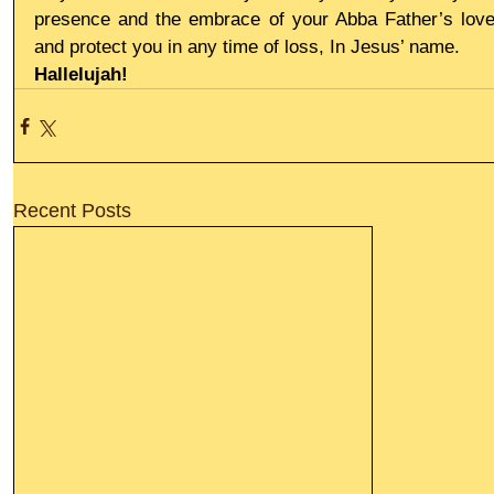
presence and the embrace of your Abba Father’s love
and protect you in any time of loss, In Jesus’ name.
Hallelujah!
Recent Posts