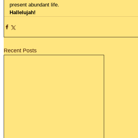
present abundant life.
Hallelujah!
Recent Posts