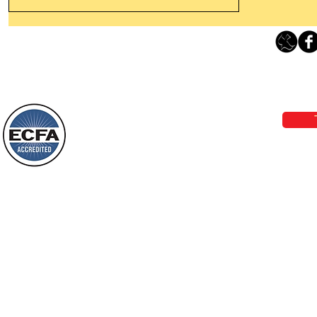
Thanking God Today For
“Something New”
Loving Grace Ministries 
Today’s Word Of Encouragement From
Phone 1-800-480-1638 Call our 24/7
Wayne: “Do not call to mind the former
email:
lo
things, or ponder things of the past.
Behold, I will do something new, now it
will spring forth; will you not be aware
Loving Grace Ministries is a nonp
of it?
and a member of ECFA, The Evang