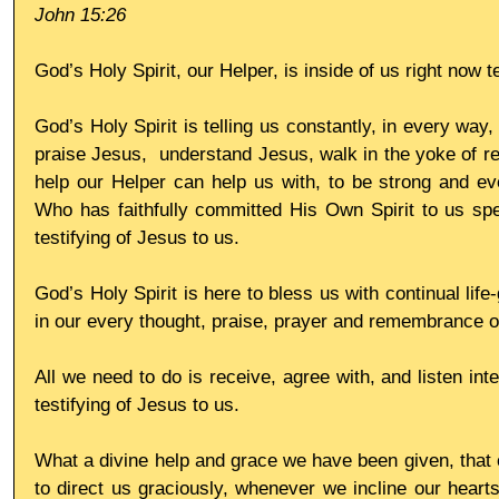
John 15:26
God’s Holy Spirit, our Helper, is inside of us right now t
God’s Holy Spirit is telling us constantly, in every way, 
praise Jesus,  understand Jesus, walk in the yoke of res
help our Helper can help us with, to be strong and eve
Who has faithfully committed His Own Spirit to us spec
testifying of Jesus to us. 
God’s Holy Spirit is here to bless us with continual life-
in our every thought, praise, prayer and remembrance o
All we need to do is receive, agree with, and listen inten
testifying of Jesus to us. 
What a divine help and grace we have been given, that o
to direct us graciously, whenever we incline our hearts