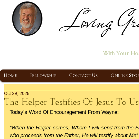
Loving Gr
Home of the "Let's T
With Your Ho
A Christ Centered Ministry, Proclaiming t
Home
Fellowship
Contact Us
Online Sto
Oct 29, 2025
The Helper Testifies Of Jesus To Us
Today’s Word Of Encouragement From Wayne:
“When the Helper comes, Whom I will send from the Fathe
who proceeds from the Father, He will testify about Me”