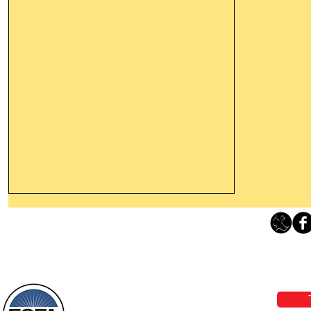
Thanking God Today For
“Something New”
Loving Grace Ministries 
Today’s Word Of Encouragement From
Phone 1-800-480-1638 Call our 24/7
Wayne: “Do not call to mind the former
email:
lo
things, or ponder things of the past.
Behold, I will do something new, now it