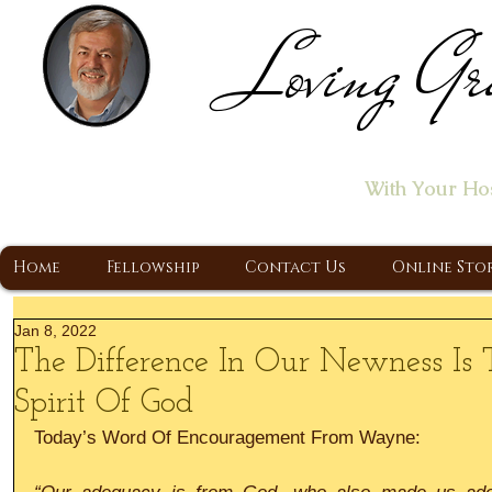
Loving Gr
Home of the "Let's T
With Your Ho
A Christ Centered Ministry, Proclaiming t
Home
Fellowship
Contact Us
Online Sto
Jan 8, 2022
The Difference In Our Newness I
Spirit Of God
Today’s Word Of Encouragement From Wayne: