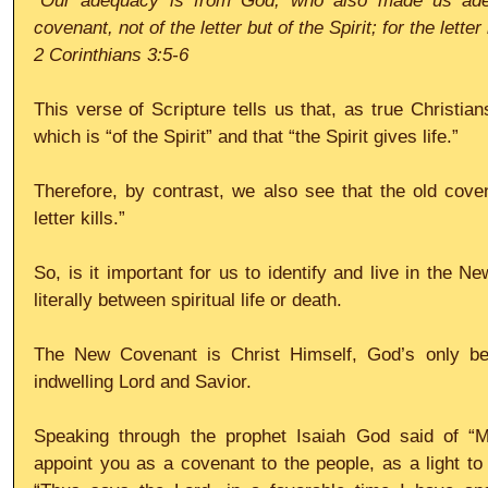
“Our adequacy is from God, who also made us ade
covenant, not of the letter but of the Spirit; for the letter 
2 Corinthians 3:5-6
This verse of Scripture tells us that, as true Christia
which is “of the Spirit” and that “the Spirit gives life.”
Therefore, by contrast, we also see that the old covena
letter kills.”
So, is it important for us to identify and live in the N
literally between spiritual life or death.
The New Covenant is Christ Himself, God’s only be
indwelling Lord and Savior.
Speaking through the prophet Isaiah God said of “My 
appoint you as a covenant to the people, as a light to 