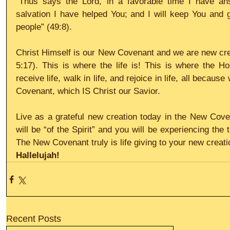
“Thus says the Lord, in a favorable time I have an
salvation I have helped You; and I will keep You and g
people” (49:8).
Christ Himself is our New Covenant and we are new creat
5:17). This is where the life is! This is where the Hol
receive life, walk in life, and rejoice in life, all becau
Covenant, which IS Christ our Savior.
Live as a grateful new creation today in the New Cove
will be “of the Spirit” and you will be experiencing the tru
The New Covenant truly is life giving to your new creati
Hallelujah!
Recent Posts