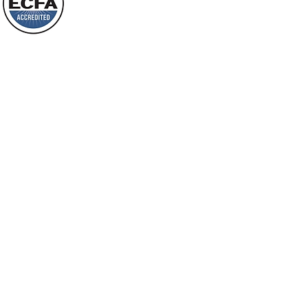
will spring forth; will you not be aware
Loving Grace Ministries is a nonp
of it?
and a member of ECFA, The Evang