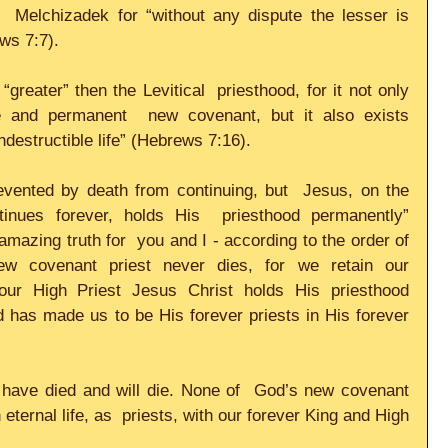
  Melchizadek for “without any dispute the lesser is 
s 7:7).     
reater” then the Levitical  priesthood, for it not only 
 and permanent  new covenant, but it also exists 
destructible life” (Hebrews 7:16).     
evented by death from continuing, but  Jesus, on the 
nues forever, holds His  priesthood permanently” 
mazing truth for  you and I - according to the order of 
ew covenant priest never dies, for we retain our 
our High Priest Jesus Christ holds His priesthood 
has made us to be His forever priests in His forever  
s have died and will die. None of  God’s new covenant 
n eternal life, as  priests, with our forever King and High 