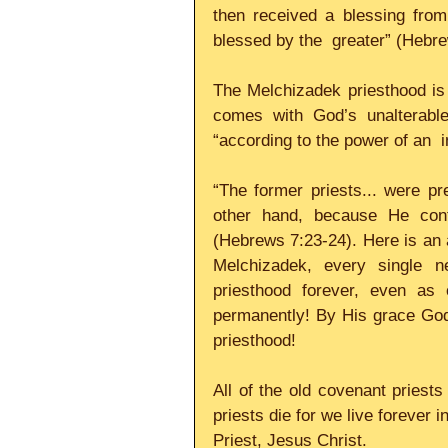
then received a blessing from
blessed by the  greater” (Hebrew
The Melchizadek priesthood is “g
comes with God’s unalterable
“according to the power of an  in
“The former priests... were pr
other hand, because He conti
(Hebrews 7:23-24). Here is an a
Melchizadek, every single n
priesthood forever, even as 
permanently! By His grace God 
priesthood!     
All of the old covenant priest
priests die for we live forever i
Priest, Jesus Christ.     