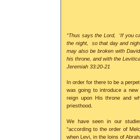
“Thus says the Lord,  ‘If you 
the night,  so that day and nigh
may also be broken with David 
his throne, and with the Levitic
Jeremiah 33:20-21
In order for there to be a perpe
was going to introduce a new 
reign upon His throne and wh
priesthood.     
We have seen in our studies
“according to the order of Mel
when Levi, in the loins of Abra