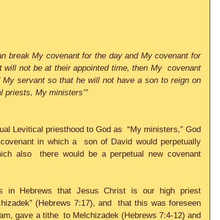
can break My covenant for the day and My covenant for 
t will not be at their appointed time, then My  covenant 
My servant so that he will not have a son to reign on 
al priests, My ministers’”
tual Levitical priesthood to God as  “My ministers,” God 
covenant in which a  son of David would perpetually 
ich also  there would be a perpetual new covenant 
 in Hebrews that Jesus Christ is our high priest 
chizadek” (Hebrews 7:17), and  that this was foreseen 
ham, gave a tithe  to Melchizadek (Hebrews 7:4-12) and 