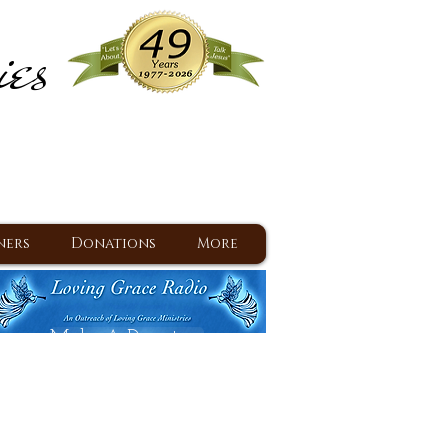
ies
ram
d Jesus since 1977
ners
Donations
More
Make A Donation
Back To Daily Devotions
Daily Devotions RSS Feed