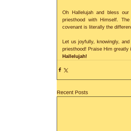
Oh Hallelujah and bless our
priesthood with Himself. The
covenant is literally the differe
Let us joyfully, knowingly, an
priesthood! Praise Him greatly 
Hallelujah!
Recent Posts