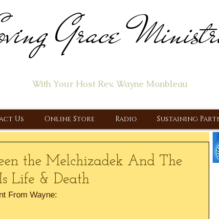
ving Grace Ministr
ome of the "Let's Talk About Jesus" Radio Prog
With Your Host Rev. Wayne Monbleau
 Ministry, Proclaiming the Gospel & New Covenant Of Our Lor
act Us
Online Store
Radio
Sustaining Part
ween the Melchizadek And The
 Is Life & Death
nt From Wayne: