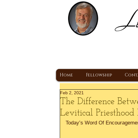
Lo
H
A Christ Centered
Home
Fellowship
Cont
Feb 2, 2021
The Difference Bet
Levitical Priesthood
Today’s Word Of Encourageme