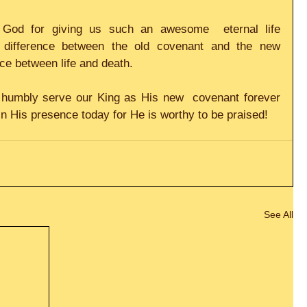
 God for giving us such an awesome  eternal life 
 difference between the old covenant and the new 
nce between life and death.     
d humbly serve our King as His new  covenant forever 
in His presence today for He is worthy to be praised! 
See All