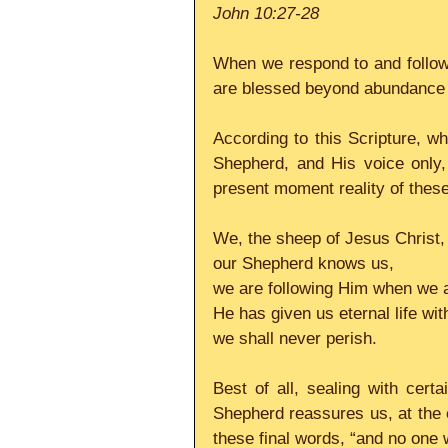
John 10:27-28
When we respond to and follow 
are blessed beyond abundance w
According to this Scripture, wh
Shepherd, and His voice only, 
present moment reality of these 
We, the sheep of Jesus Christ, 
our Shepherd knows us,
we are following Him when we a
He has given us eternal life wi
we shall never perish.
Best of all, sealing with cert
Shepherd reassures us, at the en
these final words, “and no one 