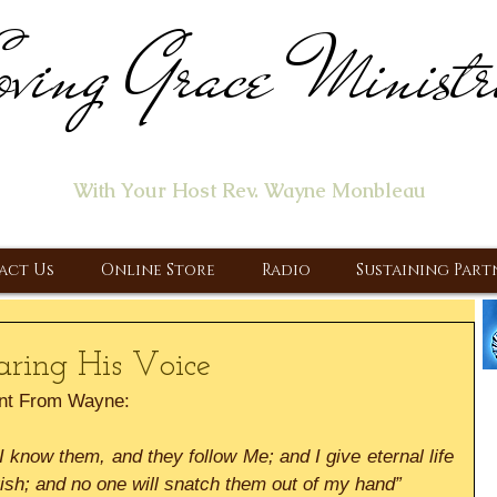
ving Grace Ministr
ome of the "Let's Talk About Jesus" Radio Prog
With Your Host Rev. Wayne Monbleau
 Ministry, Proclaiming the Gospel & New Covenant Of Our Lor
act Us
Online Store
Radio
Sustaining Part
aring His Voice
nt From Wayne:
know them, and they follow Me; and I give eternal life 
rish; and no one will snatch them out of my hand” 