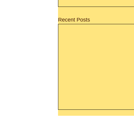
Recent Posts
Thanking God Today For
“Something New”