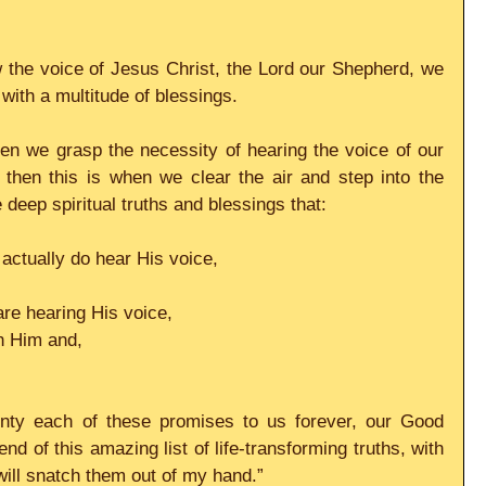
the voice of Jesus Christ, the Lord our Shepherd, we 
ith a multitude of blessings.
en we grasp the necessity of hearing the voice of our 
then this is when we clear the air and step into the 
deep spiritual truths and blessings that:
actually do hear His voice,
re hearing His voice,
th Him and,
ainty each of these promises to us forever, our Good 
d of this amazing list of life-transforming truths, with 
will snatch them out of my hand.”