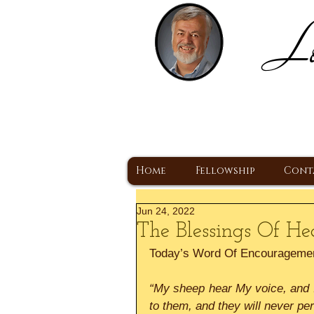
Lo
H
A Christ Centered
Home
Fellowship
Cont
Jun 24, 2022
The Blessings Of He
Today’s Word Of Encourageme
“My sheep hear My voice, and I 
to them, and they will never pe