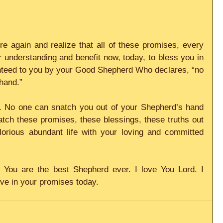
e again and realize that all of these promises, every 
r understanding and benefit now, today, to bless you in 
anteed to you by your Good Shepherd Who declares, “no 
hand.”
 No one can snatch you out of your Shepherd’s hand 
ch these promises, these blessings, these truths out 
lorious abundant life with your loving and committed 
You are the best Shepherd ever. I love You Lord. I 
ive in your promises today.