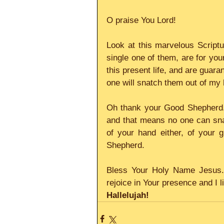
O praise You Lord!
Look at this marvelous Scriptur
single one of them, are for you
this present life, and are guar
one will snatch them out of my 
Oh thank your Good Shepherd.
and that means no one can snat
of your hand either, of your g
Shepherd.
Bless Your Holy Name Jesus. 
rejoice in Your presence and I l
Hallelujah!