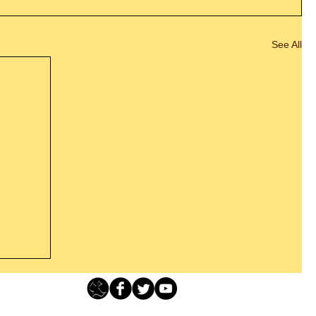
See All
Loving Grace Ministries - PO Box 500 - Lafayette NJ - 0784