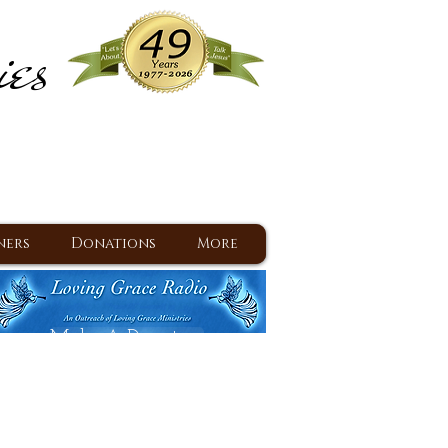
ies
ram
d Jesus since 1977
ners
Donations
More
Make A Donation
Back To Daily Devotions
Daily Devotions RSS Feed