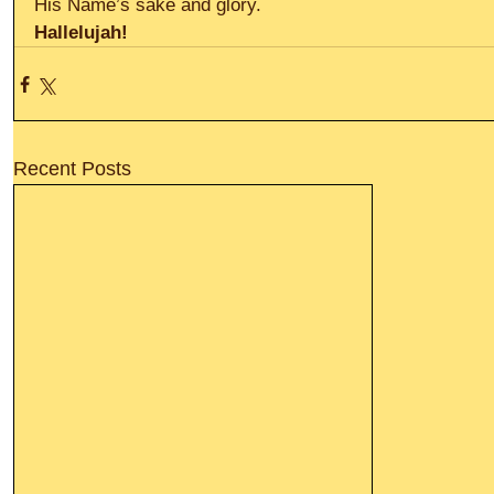
His Name’s sake and glory.
Hallelujah!
Recent Posts