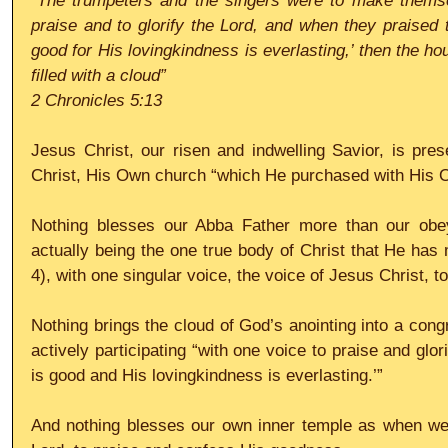
“The trumpeters and the singers were to make themse
praise and to glorify the Lord, and when they praised t
good for His lovingkindness is everlasting,’ then the ho
filled with a cloud”
2 Chronicles 5:13
Jesus Christ, our risen and indwelling Savior, is pres
Christ, His Own church “which He purchased with His O
Nothing blesses our Abba Father more than our obeyi
actually being the one true body of Christ that He has
4), with one singular voice, the voice of Jesus Christ, to
Nothing brings the cloud of God’s anointing into a congr
actively participating “with one voice to praise and glor
is good and His lovingkindness is everlasting.’”
And nothing blesses our own inner temple as when we e