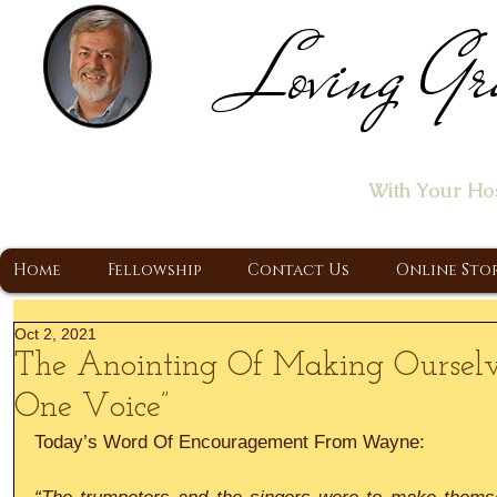
Loving Gr
Home of the "Let's T
With Your Ho
A Christ Centered Ministry, Proclaiming t
Home
Fellowship
Contact Us
Online Sto
Oct 2, 2021
The Anointing Of Making Oursel
One Voice”
Today’s Word Of Encouragement From Wayne: