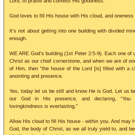
Lord, to praise and confess His goodness.
God loves to fill His house with His cloud, and oneness 
It’s not about getting into one building with divided mind
enough.
WE ARE God’s building (1st Peter 2:5-9). Each one of us
Christ as our chief cornerstone, and when we are of one
of Him, then “the house of the Lord [is] filled with a c
anointing and presence.
Yes, today let us be still and know He is God. Let us be
our God in His presence, and declaring, “You 
lovingkindness is everlasting.”
Allow His cloud to fill His house - within you. And may Hi
God, the body of Christ, as we all truly yield to, and b