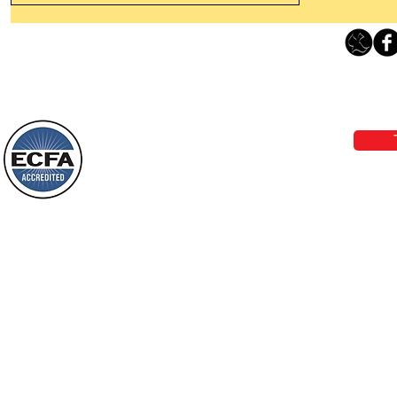
Leaving The Land Of Darkness For
The Light Of God’s Presence
Loving Grace Ministries 
Today’s Word Of Encouragement From
Phone 1-800-480-1638 Call our 24/7
Wayne: “The people who walk in
email:
lo
darkness will see a great light; those
who live in a dark land, the light will
shine on them. You shall multiply the
Loving Grace Ministries is a nonp
nation, you shall
and a member of ECFA, The Evang