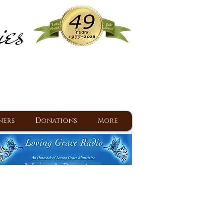
ies
ram
d Jesus since 1977
ners
Donations
More
Make A Donation
Back To Daily Devotions
Daily Devotions RSS Feed