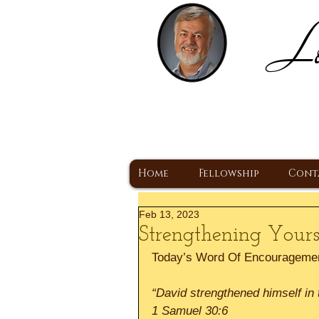
Lo
H
A Christ Centered
Home
Fellowship
Cont
Feb 13, 2023
Strengthening Yours
Today’s Word Of Encourageme
“David strengthened himself in 
1 Samuel 30:6