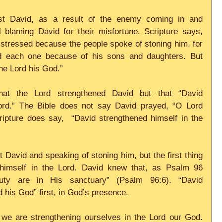
st David, as a result of the enemy coming in and 
l blaming David for their misfortune. Scripture says, 
stressed because the people spoke of stoning him, for 
ed each one because of his sons and daughters. But 
he Lord his God.”
at the Lord strengthened David but that “David 
ord.” The Bible does not say David prayed, “O Lord 
ipture does say,  “David strengthened himself in the 
 David and speaking of stoning him, but the first thing 
himself in the Lord. David knew that, as Psalm 96 
uty are in His sanctuary” (Psalm 96:6). “David 
 his God” first, in God’s presence. 
we are strengthening ourselves in the Lord our God. 