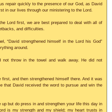
us repair quickly to the presence of our God, as David 
t in our lives through our ministering to the Lord. 
he Lord first, we are best prepared to deal with all of 
etbacks, and difficulties. 
el, “David strengthened himself in the Lord his God” 
erything around. 
d not throw in the towel and walk away. He did not 
irst, and then strengthened himself there. And it was 
e that David received the word to pursue and win the 
up but do press in and strengthen your life this day in 
ord is my strength and my shield; my heart trusts in 