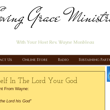
ving Grace Ministr
ome of the "Let's Talk About Jesus" Radio Prog
With Your Host Rev. Wayne Monbleau
 Ministry, Proclaiming the Gospel & New Covenant Of Our Lor
act Us
Online Store
Radio
Sustaining Part
elf In The Lord Your God
nt From Wayne:
the Lord his God”