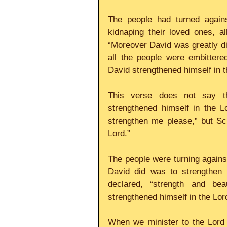
The people had turned again
kidnaping their loved ones, al
“Moreover David was greatly di
all the people were embitter
David strengthened himself in t
This verse does not say th
strengthened himself in the L
strengthen me please,” but Scr
Lord.” 
The people were turning against
David did was to strengthen 
declared, “strength and bea
strengthened himself in the Lord
When we minister to the Lord 