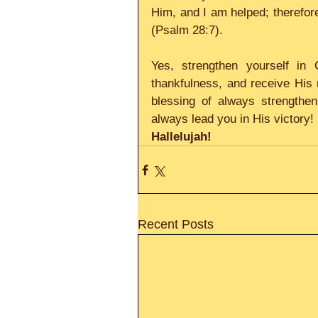
Him, and I am helped; therefore
(Psalm 28:7). 
Yes, strengthen yourself in 
thankfulness, and receive His m
blessing of always strengthen
always lead you in His victory!
Hallelujah!
Recent Posts