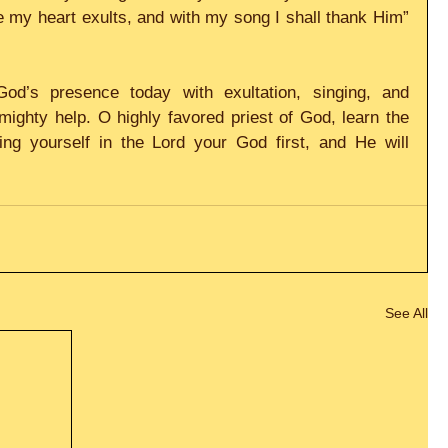
 my heart exults, and with my song I shall thank Him” 
God’s presence today with exultation, singing, and 
ighty help. O highly favored priest of God, learn the 
ing yourself in the Lord your God first, and He will 
See All