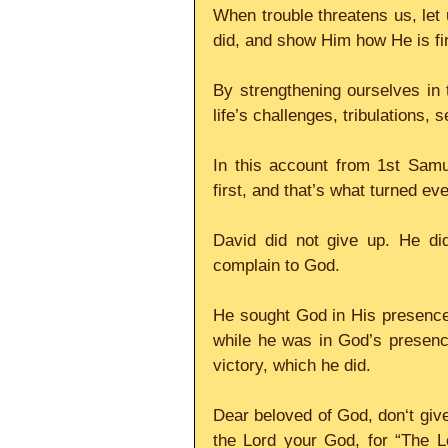
When trouble threatens us, let 
did, and show Him how He is firs
By strengthening ourselves in t
life’s challenges, tribulations, s
In this account from 1st Samu
first, and that’s what turned ev
David did not give up. He di
complain to God.
He sought God in His presence f
while he was in God’s presenc
victory, which he did. 
Dear beloved of God, don‘t give 
the Lord your God, for “The L