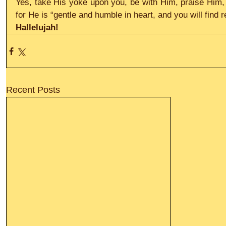
Yes, take His yoke upon you, be with Him, praise Him, r
for He is “gentle and humble in heart, and you will find r
Hallelujah!
Recent Posts