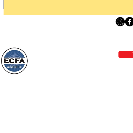
Leaving The Land Of Darkness For
The Light Of God’s Presence
Loving Grace Ministries 
Today’s Word Of Encouragement From
Phone 1-800-480-1638 Call our 24/7
Wayne: “The people who walk in
email:
lo
darkness will see a great light; those
who live in a dark land, the light will
shine on them. You shall multiply the
Loving Grace Ministries is a nonp
nation, you shall
and a member of ECFA, The Evang