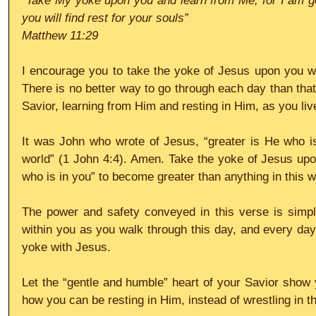
“Take My yoke upon you and learn from Me, for I am ge
you will find rest for your souls”
Matthew 11:29
I encourage you to take the yoke of Jesus upon you wh
There is no better way to go through each day than that 
Savior, learning from Him and resting in Him, as you live
It was John who wrote of Jesus, “greater is He who is
world” (1 John 4:4). Amen. Take the yoke of Jesus upo
who is in you” to become greater than anything in this w
The power and safety conveyed in this verse is simp
within you as you walk through this day, and every day, 
yoke with Jesus.
Let the “gentle and humble” heart of your Savior show y
how you can be resting in Him, instead of wrestling in t