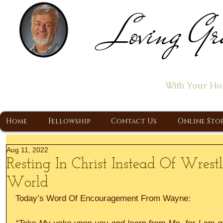
Loving Gr
Home of the "Let's T
With Your Ho
A Christ Centered Ministry, Proclaiming t
Home
Fellowship
Contact Us
Online Sto
Aug 11, 2022
Resting In Christ Instead Of Wres
World
Today’s Word Of Encouragement From Wayne: