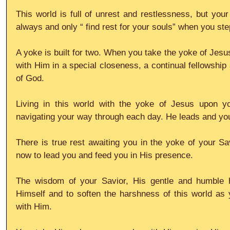
This world is full of unrest and restlessness, but your
always and only “ find rest for your souls” when you ste
A yoke is built for two. When you take the yoke of Jesus
with Him in a special closeness, a continual fellowship 
of God.
Living in this world with the yoke of Jesus upon y
navigating your way through each day. He leads and yo
There is true rest awaiting you in the yoke of your Sav
now to lead you and feed you in His presence.
The wisdom of your Savior, His gentle and humble hea
Himself and to soften the harshness of this world as 
with Him.