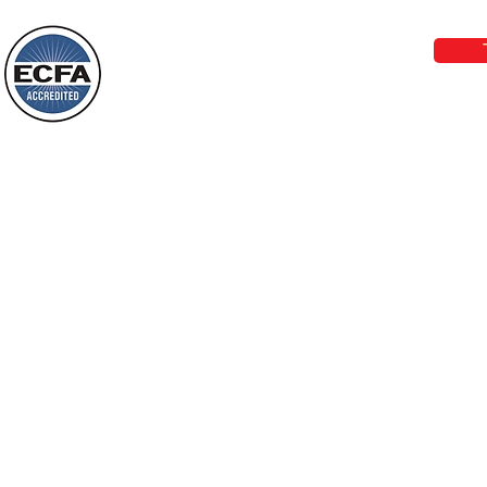
Wayne: “Do not call to mind the former
email:
lo
things, or ponder things of the past.
Behold, I will do something new, now it
will spring forth; will you not be aware
Loving Grace Ministries is a nonp
of it?
and a member of ECFA, The Evang