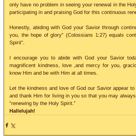
only have no problem in seeing your renewal in the Holy S
participating in and praising God for this continuous ren
Honestly, abiding with God your Savior through continuo
you, the hope of glory” (Colossians 1:27) equals cont
Spirit”.
I encourage you to abide with God your Savior today,
magnificent kindness, love ,and mercy for you, gracio
know Him and be with Him at all times.
Let the kindness and love of God our Savior appear to y
and thank Him for living in you so that you may always 
“renewing by the Holy Spirit.”
Hallelujah!