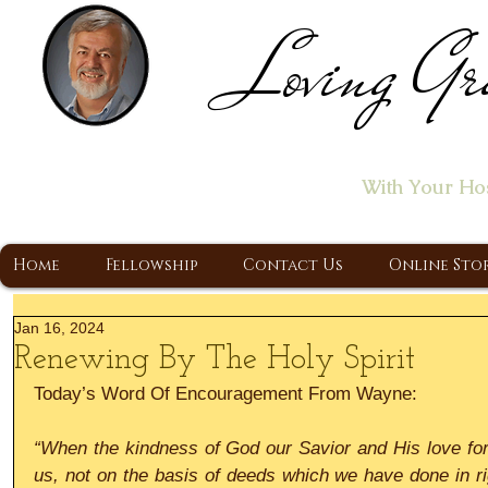
Loving Gr
Home of the "Let's T
With Your Ho
A Christ Centered Ministry, Proclaiming t
Home
Fellowship
Contact Us
Online Sto
Jan 16, 2024
Renewing By The Holy Spirit
Today’s Word Of Encouragement From Wayne:
“When the kindness of God our Savior and His love fo
us, not on the basis of deeds which we have done in ri