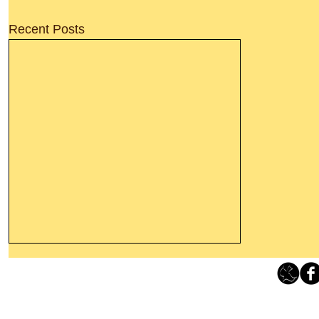
Recent Posts
Thanking God Today For
“Something New”
Loving Grace Ministries 
Today’s Word Of Encouragement From
Phone 1-800-480-1638 Call our 24/7