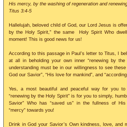
His mercy, by the washing of regeneration and renewing 
Titus 3:4-5
Hallelujah, beloved child of God, our Lord Jesus is offe
by the Holy Spirit,” the same  Holy Spirit Who dwell
moment! This is good news for us!
According to this passage in Paul’s letter to Titus, I bel
at all in beholding your own inner “renewing by the H
understanding must be in our willingness to see these t
God our Savior”, “His love for mankind”, and “according
Yes, a most beautiful and peaceful way for you to
“renewing by the Holy Spirit” is for you to simply, humb
Savior” Who has “saved us” in the fullness of His 
“mercy” towards you! 
Drink in God your Savior’s Own kindness, love, and me