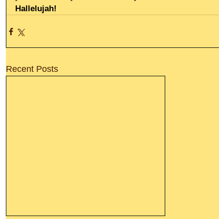
Hallelujah!
Recent Posts