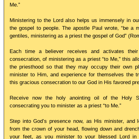
Me.”
Ministering to the Lord also helps us immensely in our 
the gospel to people. The apostle Paul wrote, “be a mi
gentiles, ministering as a priest the gospel of God” (R
Each time a believer receives and activates their
consecration, of ministering as a priest “to Me,” this all
the priesthood so that they may occupy their own pl
minister to Him, and experience for themselves the tr
this gracious consecration to our God in His favored pr
Receive now the holy anointing oil of the Holy Spi
consecrating you to minister as a priest “to Me.”
Step into God’s presence now, as His minister, and le
from the crown of your head, flowing down and drenchi