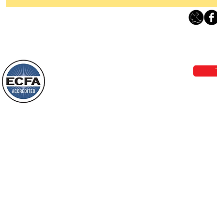
Thanking God Today For
“Something New”
Loving Grace Ministries 
Today’s Word Of Encouragement From
Phone 1-800-480-1638 Call our 24/7
Wayne: “Do not call to mind the former
email:
lo
things, or ponder things of the past.
Behold, I will do something new, now it
will spring forth; will you not be aware
Loving Grace Ministries is a nonp
of it?
and a member of ECFA, The Evang