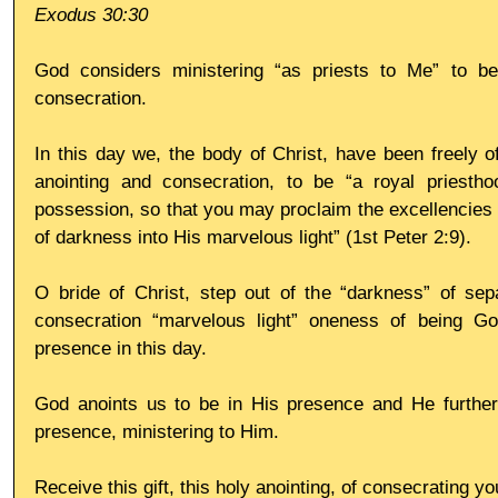
Exodus 30:30
God considers ministering “as priests to Me” to be
consecration.
In this day we, the body of Christ, have been freely of
anointing and consecration, to be “a royal priesth
possession, so that you may proclaim the excellencies 
of darkness into His marvelous light” (1st Peter 2:9).
O bride of Christ, step out of the “darkness” of sepa
consecration “marvelous light” oneness of being God
presence in this day.
God anoints us to be in His presence and He further
presence, ministering to Him.
Receive this gift, this holy anointing, of consecrating you