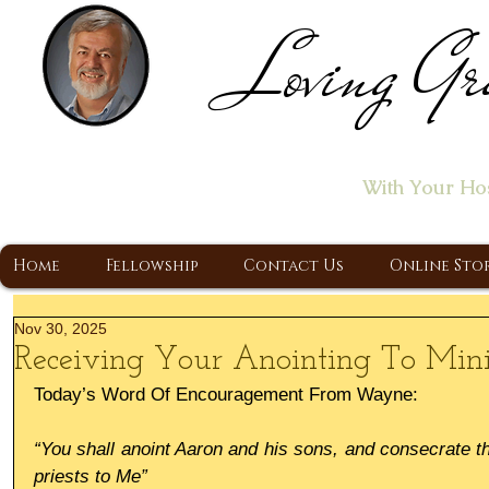
Loving Gr
Home of the "Let's T
With Your Ho
A Christ Centered Ministry, Proclaiming t
Home
Fellowship
Contact Us
Online Sto
Nov 30, 2025
Receiving Your Anointing To Mini
Today’s Word Of Encouragement From Wayne:
“You shall anoint Aaron and his sons, and consecrate th
priests to Me”