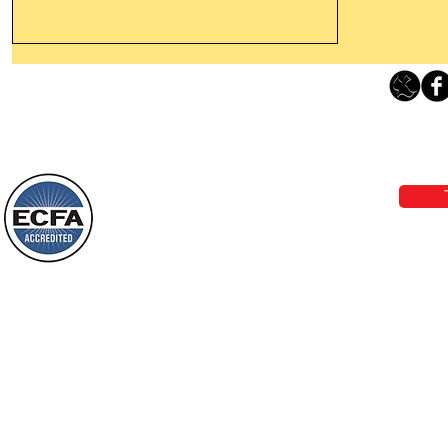
Thanking God Today For
“Something New”
Loving Grace Ministries 
Today’s Word Of Encouragement From
Phone 1-800-480-1638 Call our 24/7
Wayne: “Do not call to mind the former
email:
lo
things, or ponder things of the past.
Behold, I will do something new, now it
will spring forth; will you not be aware
Loving Grace Ministries is a nonp
of it?
and a member of ECFA, The Evang