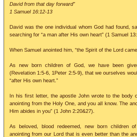
David from that day forward”
1 Samuel 16:12-13
David was the one individual whom God had found, sayin
searching for “a man after His own heart” (1 Samuel 13:
When Samuel anointed him, “the Spirit of the Lord came
As new born children of God, we have been given 
(Revelation 1:5-6, 1Peter 2:5-9), that we ourselves wou
“after His own heart.”
In his first letter, the apostle John wrote to the body 
anointing from the Holy One, and you all know. The ano
Him abides in you” (1 John 2:20&27).
As beloved, blood redeemed, new born children o
anointing from our Lord that is even better than the an