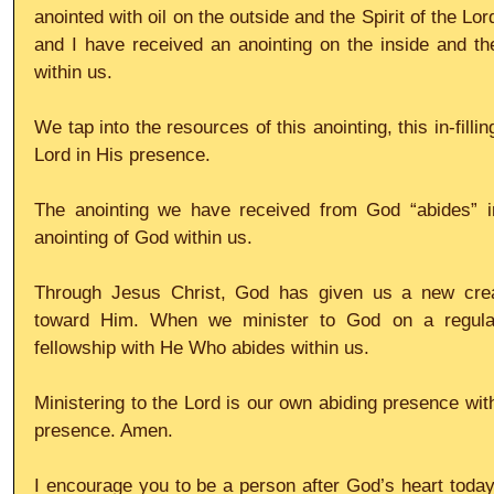
anointed with oil on the outside and the Spirit of the L
and I have received an anointing on the inside and the 
within us.
We tap into the resources of this anointing, this in-filli
Lord in His presence.
The anointing we have received from God “abides” in 
anointing of God within us.
Through Jesus Christ, God has given us a new creati
toward Him. When we minister to God on a regular 
fellowship with He Who abides within us.
Ministering to the Lord is our own abiding presence with
presence. Amen.
I encourage you to be a person after God’s heart today, 