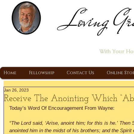
Loving Gr
Home of the "Let's T
With Your Ho
A Christ Centered Ministry, Proclaiming t
Home
Fellowship
Contact Us
Online Sto
Jan 26, 2023
Receive The Anointing Which “Ab
Today’s Word Of Encouragement From Wayne:
“The Lord said, ‘Arise, anoint him; for this is he.’ Then 
anointed him in the midst of his brothers; and the Spirit