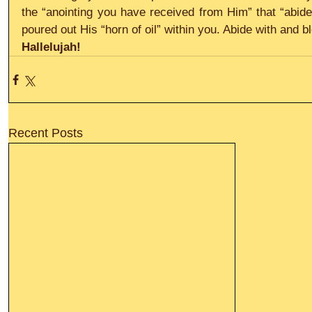
the “anointing you have received from Him” that “abide
poured out His “horn of oil” within you. Abide with and 
Hallelujah!
Recent Posts