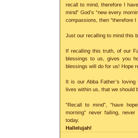
recall to mind, therefore I have 
mind” God’s “new every morning”
compassions, then “therefore I
Just our recalling to mind this
If recalling this truth, of our 
blessings to us, gives you ho
blessings will do for us! Hope re
It is our Abba Father’s loving 
lives within us, that we should
“Recall to mind”, “have hope
morning” never failing, never
today.
Hallelujah!