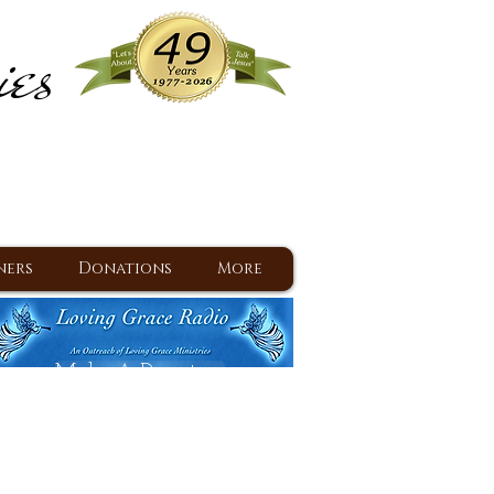
ies
ram
d Jesus since 1977
ners
Donations
More
Make A Donation
Back To Daily Devotions
Daily Devotions RSS Feed