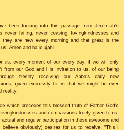
e been looking into this passage from Jeremiah’s 
 never failing, never ceasing, lovingkindnesses and 
 they are new every morning and that great is the 
 us! Amen and hallelujah!
r us, every moment of our every day, if we will only 
t from our God and His invitation to us, of our being 
hrough freshly receiving our Abba’s daily new 
ions, given expressly to us that we might be ever 
d reality.
ce which precedes this blessed truth of Father God’s 
lovingkindnesses and compassions freely given to us. 
ur actual and regular participation in these awesome and 
believe obviously) desires for us to receive. “This I 