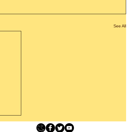
See All