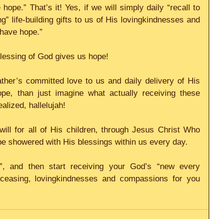
hope.” That’s it! Yes, if we will simply daily “recall to 
 life-building gifts to us of His lovingkindnesses and 
 have hope.”
 blessing of God gives us hope!
Father’s committed love to us and daily delivery of His 
pe, than just imagine what actually receiving these 
alized, hallelujah!
will for all of His children, through Jesus Christ Who 
 be showered with His blessings within us every day.
”, and then start receiving your God’s “new every 
 ceasing, lovingkindnesses and compassions for you 