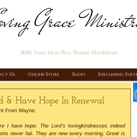
ving Grace Ministr
ome of the "Let's Talk About Jesus" Radio Prog
With Your Host Rev. Wayne Monbleau
 Ministry, Proclaiming the Gospel & New Covenant Of Our Lor
act Us
Online Store
Radio
Sustaining Part
nd & Have Hope In Renewal
nt From Wayne:
fore I have hope. The Lord’s lovingkindnesses indeed 
ons never fail. They are new every morning. Great is 