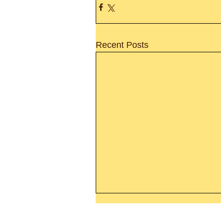
Recent Posts
Thanking God Today For
“Something New”