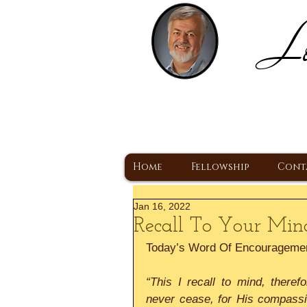
Lo
H
A Christ Centered
Home
Fellowship
Cont
Jan 16, 2022
Recall To Your Mi
Today’s Word Of Encourageme
“This I recall to mind, there
never cease, for His compassi