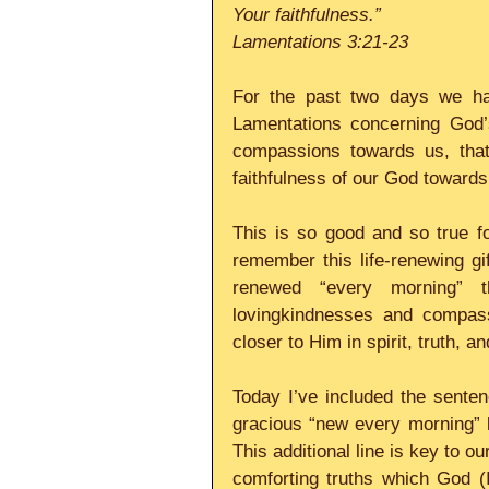
Your faithfulness.”
Lamentations 3:21-23
For the past two days we hav
Lamentations concerning God’s
compassions towards us, that
faithfulness of our God towards
This is so good and so true fo
remember this life-renewing gif
renewed “every morning” t
lovingkindnesses and compass
closer to Him in spirit, truth, an
Today I’ve included the senten
gracious “new every morning” 
This additional line is key to o
comforting truths which God (I 